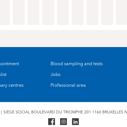
ointment
Blood sampling and tests
list
Jobs
nary centres
Professional area
SIÈGE SOCIAL BOULEVARD DU TRIOMPHE 201 1160 BRUXELLES N°