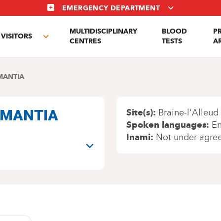
EMERGENCY DEPARTMENT
MULTIDISCIPLINARY
BLOOD
P
VISITORS
e
Toggle
CENTRES
TESTS
A
enu
submenu
MANTIA
i MANTIA
Site(s)
Braine-l'Alleud
Spoken languages
En
Inami
Not under agre