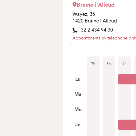
Braine-l'Alleud
Wayez, 35
1420 Braine l'Alleud
+32 2 434 94 30
Appointments by telephone onl
7h
8h
9h
Lu
Ma
Me
Je