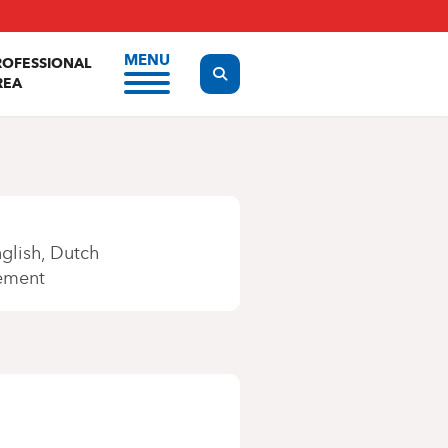
MENU
ROFESSIONAL
Display the search form
REA
glish
Dutch
ement