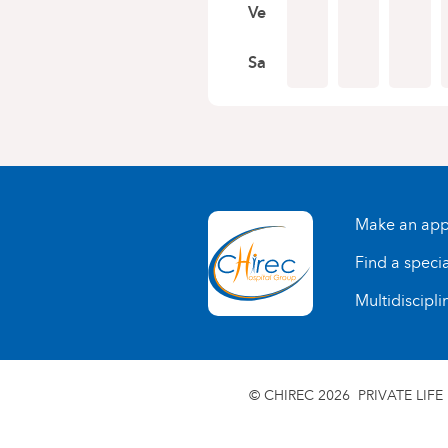
Ve
Sa
Make an app
Find a specia
Multidiscipli
© CHIREC 2026
PRIVATE LIFE