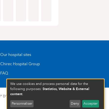
Our hospital sites
Chirec Hospital Group
FAQ
We use cookies and process personal data for the
Statistics, Website & External
following purposes:
content
.
 D’ENTREPRISE : 472 937 059
Personnaliser
Deny
Accepter