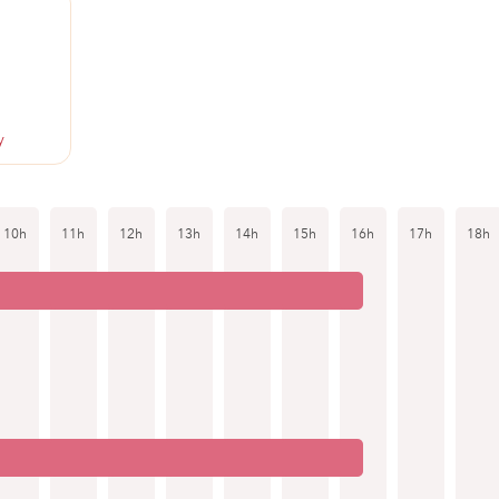
y
10h
11h
12h
13h
14h
15h
16h
17h
18h