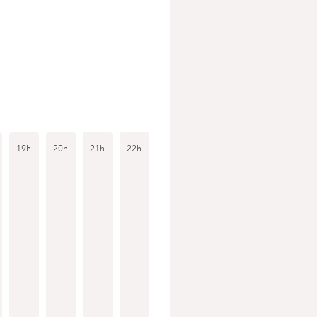
19h
20h
21h
22h