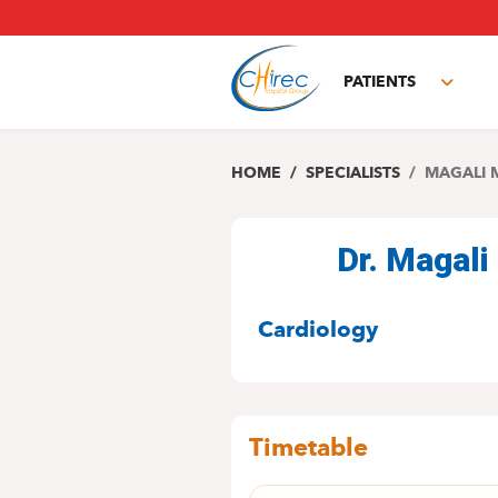
Skip
to
main
PATIENTS
content
Toggl
subm
HOME
SPECIALISTS
MAGALI 
Dr. Magal
SPECIALITIES
Cardiology
Timetable