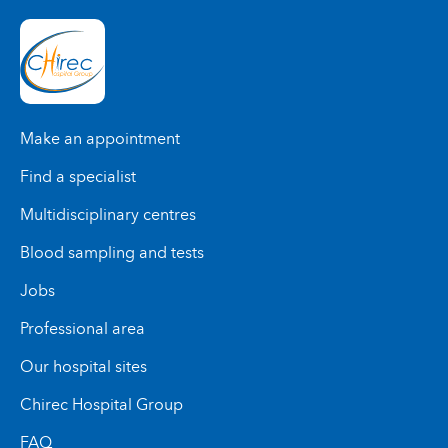
Make an appointment
Find a specialist
Multidisciplinary centres
Blood sampling and tests
Jobs
Professional area
Our hospital sites
Chirec Hospital Group
FAQ