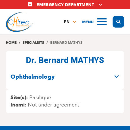
Skip
EMERGENCY DEPARTMENT
to
main
Display
MENU
content
EN
FR
NL
HOME
SPECIALISTS
BERNARD MATHYS
Dr. Bernard MATHYS
SPECIALITIES
Ophthalmology
Site(s)
Basilique
Inami
Not under agreement