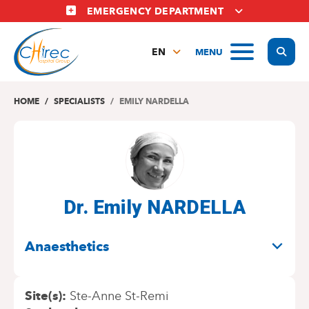
Skip
EMERGENCY DEPARTMENT
to
main
Display
MENU
content
EN
FR
NL
HOME
SPECIALISTS
EMILY NARDELLA
Dr. Emily NARDELLA
SPECIALITIES
Anaesthetics
Site(s)
Ste-Anne St-Remi