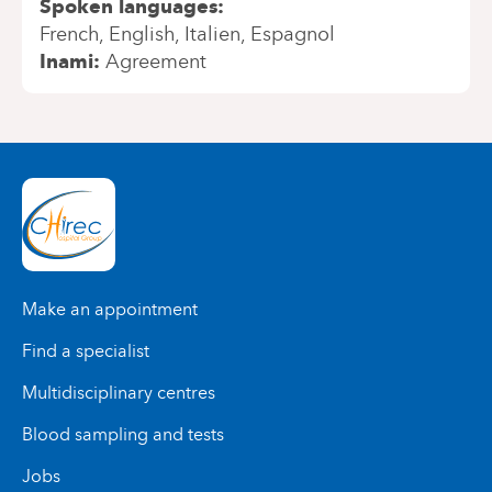
Spoken languages
French
English
Italien
Espagnol
Inami
Agreement
Make an appointment
Find a specialist
Multidisciplinary centres
Blood sampling and tests
Jobs