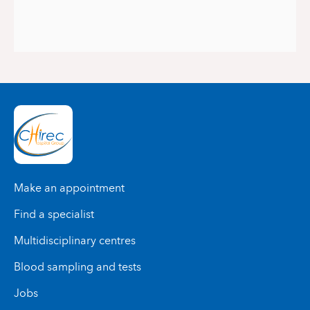
Make an appointment
Find a specialist
Multidisciplinary centres
Blood sampling and tests
Jobs