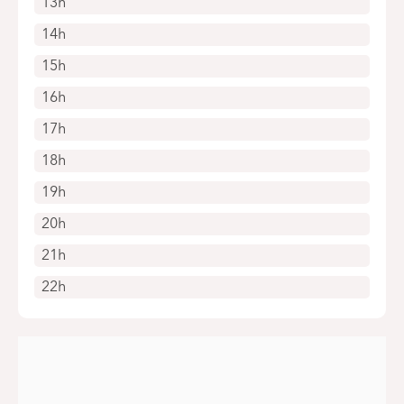
13h
14h
15h
16h
17h
18h
19h
20h
21h
22h