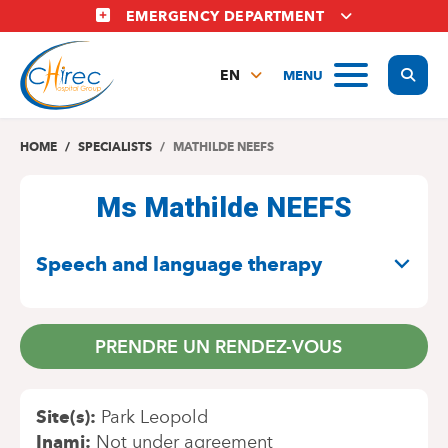
Skip
EMERGENCY DEPARTMENT
to
main
Display
MENU
content
EN
FR
NL
HOME
SPECIALISTS
MATHILDE NEEFS
Ms Mathilde NEEFS
SPECIALITIES
Speech and language therapy
PRENDRE UN RENDEZ-VOUS
Site(s)
Park Leopold
Inami
Not under agreement