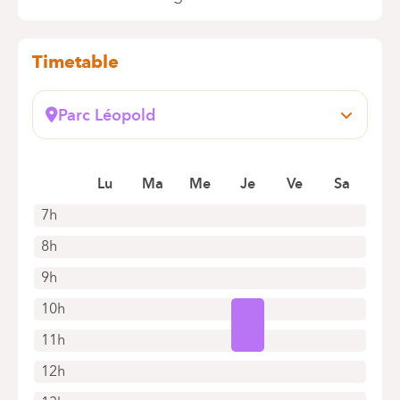
Timetable
Parc Léopold
Rue du Trône, 100
1050 Bruxelles (Ixelles)
Book an appointment online
Lu
Ma
Me
Je
Ve
Sa
7h
8h
9h
10h
11h
12h