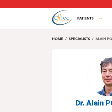
Skip
to
main
PATIENTS
content
Toggl
subm
HOME
SPECIALISTS
ALAIN P
Dr. Alain