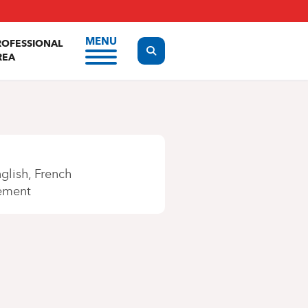
MENU
ROFESSIONAL
Display the search form
REA
glish
French
ement