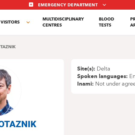
EMERGENCY DEPARTMENT
MULTIDISCIPLINARY
BLOOD
P
VISITORS
e
Toggle
CENTRES
TESTS
A
enu
submenu
OTAZNIK
Site(s)
Delta
Spoken languages
En
Inami
Not under agre
 POTAZNIK