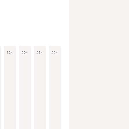
19h
20h
21h
22h