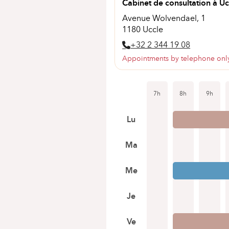
Cabinet de consultation à Uc
Avenue Wolvendael, 1
1180 Uccle
+32 2 344 19 08
Appointments by telephone onl
7h
8h
9h
Lu
Ma
Me
Je
Ve