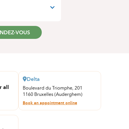
ENDEZ-VOUS
Delta
 all
Boulevard du Triomphe, 201
1160 Bruxelles (Auderghem)
Book an appointment online