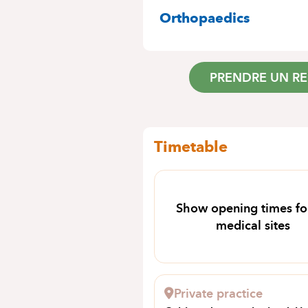
SPECIALITIES
Orthopaedics
PRENDRE UN R
Timetable
Show opening times for
medical sites
Private practice