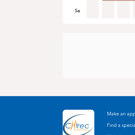
Sa
Make an app
Find a specia