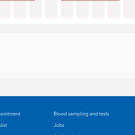
ointment
Blood sampling and tests
list
Jobs