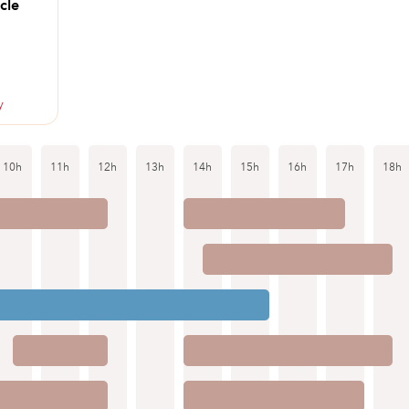
cle
y
10h
11h
12h
13h
14h
15h
16h
17h
18h