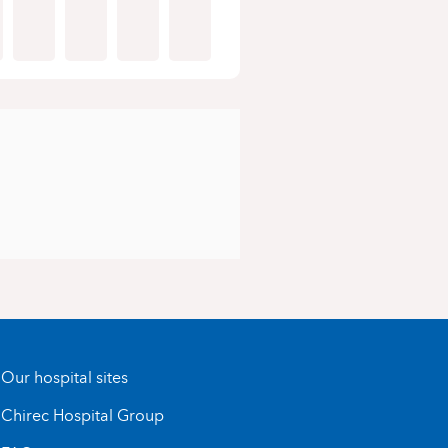
Our hospital sites
Chirec Hospital Group