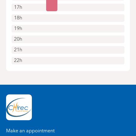
17h
18h
19h
20h
21h
22h
Make an appointment