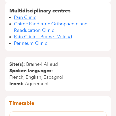
Multidisciplinary centres
Pain Clinic
Chirec Paediatric Orthopaedic and
Reeducation Clinic
Pain Clinic - Braine-l'Alleud
Perineum Clinic
Site(s)
Braine-l'Alleud
Spoken languages
French
English
Espagnol
Inami
Agreement
Timetable