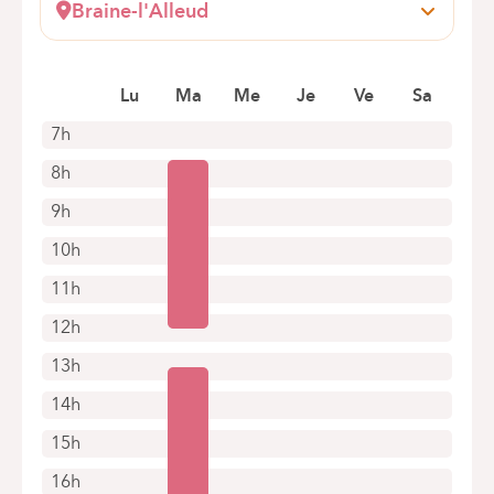
Braine-l'Alleud
Wayez, 35
1420 Braine l'Alleud
Lu
Ma
Me
Je
Ve
Sa
+32 2 434 70 15
Appointments by telephone only
7h
8h
9h
10h
11h
12h
13h
14h
15h
16h