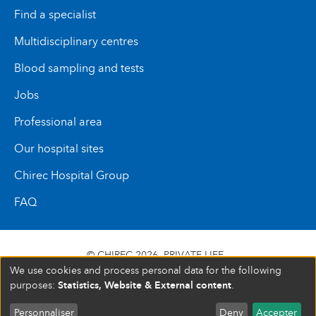
Find a specialist
Multidisciplinary centres
Blood sampling and tests
Jobs
Professional area
Our hospital sites
Chirec Hospital Group
FAQ
© CHIREC 2026
PRIVATE LIFE
We use cookies and process personal data for the following
SIÈGE SOCIAL BOULEVARD DU TRIOMPHE 201 1160
Statistics, Website & External content
purposes:
.
BRUXELLES N° D’ENTREPRISE : 472 937 059
Personnaliser
Deny
Accepter