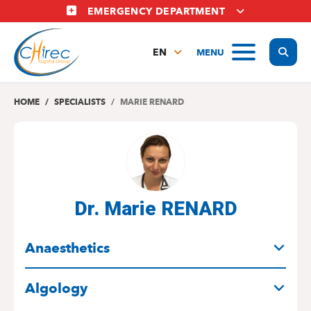
Skip
EMERGENCY DEPARTMENT
to
main
Display
MENU
content
EN
FR
NL
HOME
SPECIALISTS
MARIE RENARD
Dr. Marie RENARD
SPECIALITIES
Anaesthetics
Algology