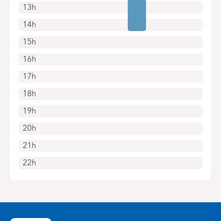
13h
14h
15h
16h
17h
18h
19h
20h
21h
22h