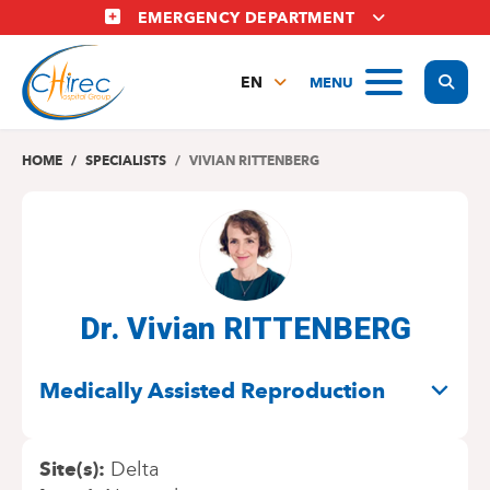
Skip
EMERGENCY DEPARTMENT
to
main
Display
MENU
content
EN
FR
NL
HOME
SPECIALISTS
VIVIAN RITTENBERG
Dr. Vivian RITTENBERG
SPECIALITIES
Medically Assisted Reproduction
Site(s)
Delta