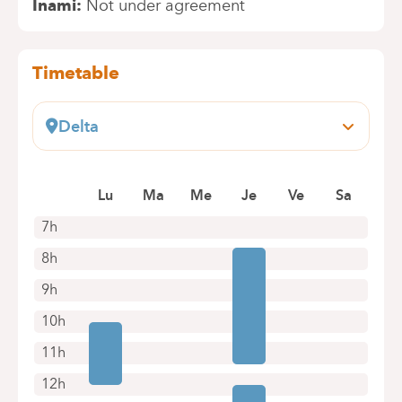
Inami
Not under agreement
Timetable
Delta
Boulevard du Triomphe, 201
1160 Auderghem
Lu
Ma
Me
Je
Ve
Sa
+32 2 434 81 73
Appointments by telephone only
7h
8h
9h
10h
11h
12h