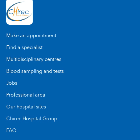
Make an appointment
Find a specialist
Multidisciplinary centres
Blood sampling and tests
Jobs
Professional area
Our hospital sites
Chirec Hospital Group
FAQ