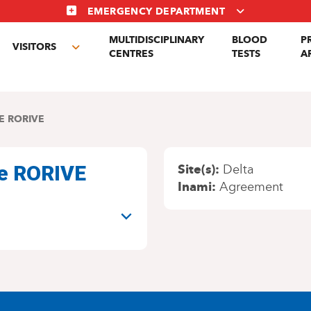
EMERGENCY DEPARTMENT
MULTIDISCIPLINARY
BLOOD
P
VISITORS
gle
Toggle
CENTRES
TESTS
A
menu
submenu
E RORIVE
ne RORIVE
Site(s)
Delta
Inami
Agreement