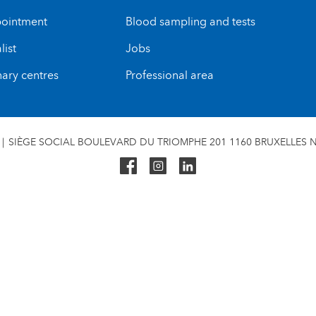
ointment
Blood sampling and tests
list
Jobs
nary centres
Professional area
SIÈGE SOCIAL BOULEVARD DU TRIOMPHE 201 1160 BRUXELLES N°