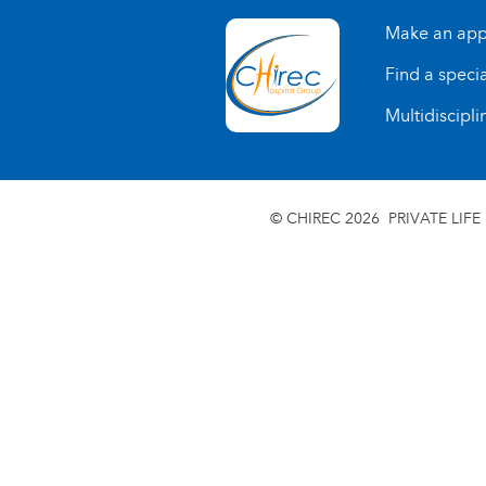
Make an app
Find a specia
Multidiscipli
© CHIREC 2026
PRIVATE LIFE