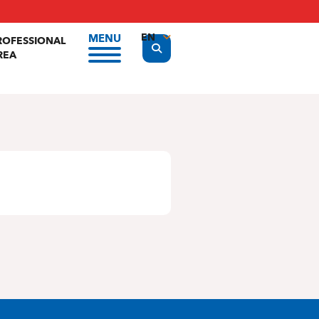
EN
MENU
ROFESSIONAL
Display the search form
REA
FR
NL