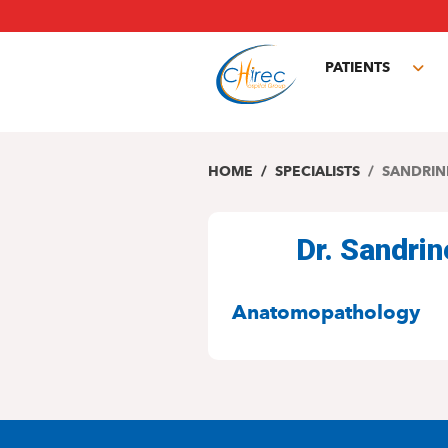
Skip
to
main
PATIENTS
content
Tog
sub
HOME
SPECIALISTS
SANDRIN
Dr. Sandri
SPECIALITIES
Anatomopathology