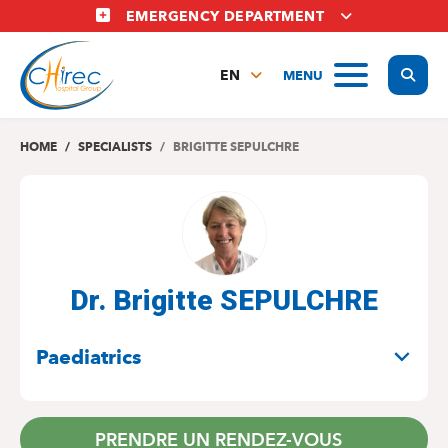
Skip
EMERGENCY DEPARTMENT
to
main
Display
MENU
content
EN
FR
NL
HOME
SPECIALISTS
BRIGITTE SEPULCHRE
Dr. Brigitte SEPULCHRE
SPECIALITIES
Paediatrics
PRENDRE UN RENDEZ-VOUS