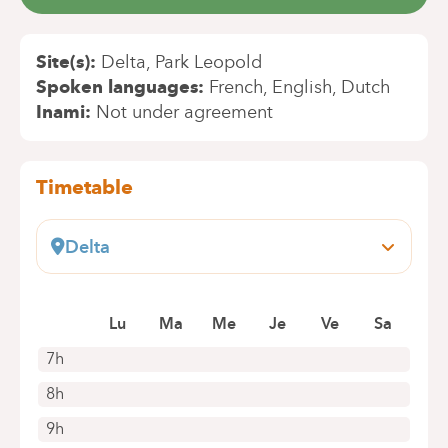
Site(s)
Delta
Park Leopold
Spoken languages
French
English
Dutch
Inami
Not under agreement
Timetable
Delta
Boulevard du Triomphe, 201
1160 Bruxelles (Auderghem)
Book an appointment online
Lu
Ma
Me
Je
Ve
Sa
7h
8h
9h