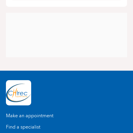
Make an appointment
Find a specialist