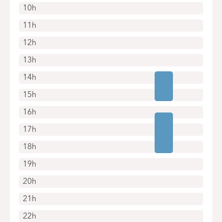
10h
11h
12h
13h
14h
15h
16h
17h
18h
19h
20h
21h
22h