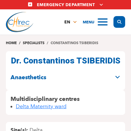
Skip
EMERGENCY DEPARTMENT
to
main
Display
MENU
content
EN
FR
NL
HOME
SPECIALISTS
CONSTANTINOS TSIBERIDIS
Dr. Constantinos TSIBERIDIS
SPECIALITIES
Anaesthetics
Multidisciplinary centres
Delta Maternity ward
Site(s)
Delta