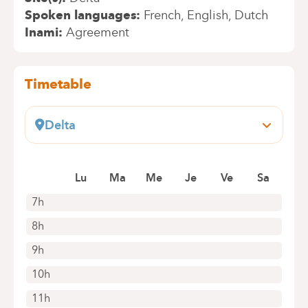
Spoken languages
French
English
Dutch
Inami
Agreement
Timetable
Delta
Boulevard du Triomphe, 201
1160 Auderghem
Lu
Ma
Me
Je
Ve
Sa
+32 2 434 86 41
Appointments by telephone only
7h
8h
9h
10h
11h