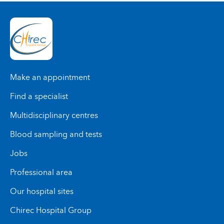
Make an appointment
Find a specialist
Multidisciplinary centres
Blood sampling and tests
Jobs
Professional area
Our hospital sites
Chirec Hospital Group