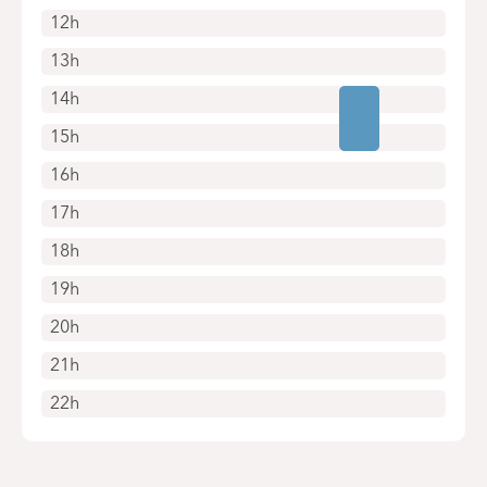
12h
13h
14h
15h
16h
17h
18h
19h
20h
21h
22h