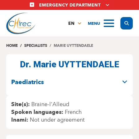
Skip
EMERGENCY DEPARTMENT
to
main
Display
MENU
content
EN
FR
NL
HOME
SPECIALISTS
MARIE UYTTENDAELE
Dr. Marie UYTTENDAELE
SPECIALITIES
Paediatrics
Site(s)
Braine-l'Alleud
Spoken languages
French
Inami
Not under agreement