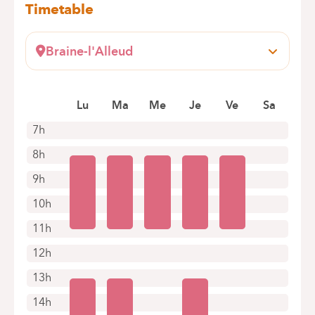
Timetable
Braine-l'Alleud
Wayez, 35
1420 Braine-l'Alleud
Lu
Ma
Me
Je
Ve
Sa
+32 2 434 94 43
Appointments by telephone only
7h
8h
9h
10h
11h
12h
13h
14h