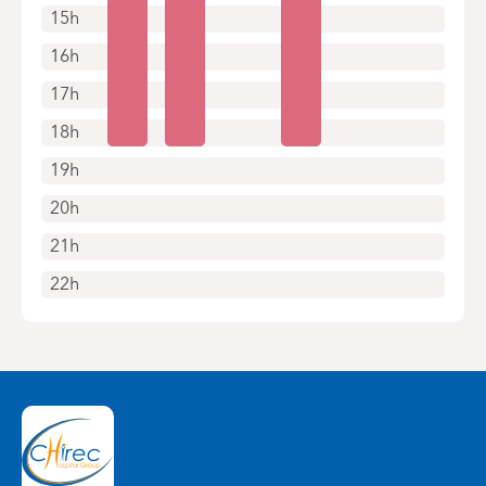
15h
16h
17h
18h
19h
20h
21h
22h