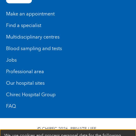
Make an appointment
Find a specialist
Multidisciplinary centres
Blood sampling and tests
Jobs
Professional area
Our hospital sites
Chirec Hospital Group
FAQ
© CHIREC 2026
PRIVATE LIFE
We use cookies and process personal data for the following