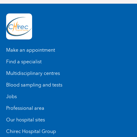
Make an appointment
Find a specialist
Multidisciplinary centres
Blood sampling and tests
Jobs
Professional area
Our hospital sites
Chirec Hospital Group