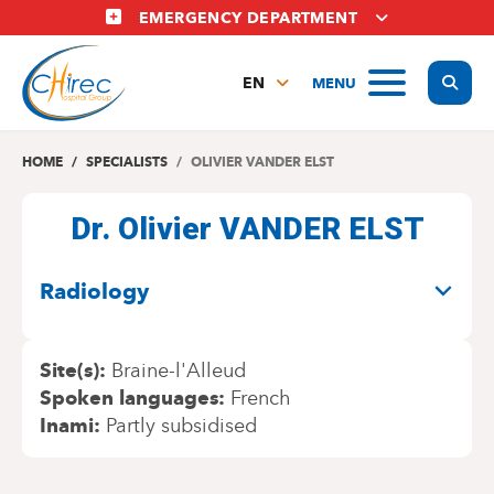
Skip
EMERGENCY DEPARTMENT
to
main
Display
MENU
content
EN
FR
NL
HOME
SPECIALISTS
OLIVIER VANDER ELST
Dr. Olivier VANDER ELST
SPECIALITIES
Radiology
Site(s)
Braine-l'Alleud
Spoken languages
French
Inami
Partly subsidised