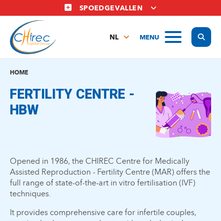
Overslaan
SPOEDGEVALLEN
en
naar
Display
MENU
de
NL
inhoud
FR
gaan
EN
HOME
FERTILITY CENTRE -
HBW
Opened in 1986, the CHIREC Centre for Medically
Assisted Reproduction - Fertility Centre (MAR) offers the
full range of state-of-the-art in vitro fertilisation (IVF)
techniques.
It provides comprehensive care for infertile couples,