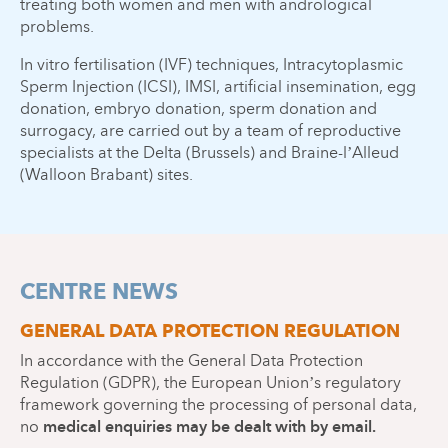
treating both women and men with andrological
problems.
In vitro fertilisation (IVF) techniques, Intracytoplasmic
Sperm Injection (ICSI), IMSI, artificial insemination, egg
donation, embryo donation, sperm donation and
surrogacy, are carried out by a team of reproductive
specialists at the Delta (Brussels) and Braine-l’Alleud
(Walloon Brabant) sites.
CENTRE NEWS
GENERAL DATA PROTECTION REGULATION
In accordance with the General Data Protection
Regulation (GDPR), the European Union’s regulatory
framework governing the processing of personal data,
medical enquiries may be dealt with by email.
no