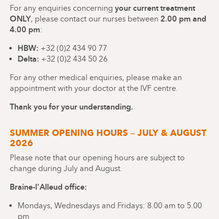
your current treatment
For any enquiries concerning
ONLY
2.00 pm and
, please contact our nurses between
4.00 pm
:
HBW:
+32 (0)2 434 90 77
Delta:
+32 (0)2 434 50 26
For any other medical enquiries, please make an
appointment with your doctor at the IVF centre.
Thank you for your understanding.
SUMMER OPENING HOURS – JULY & AUGUST
2026
Please note that our opening hours are subject to
change during July and August.
Braine-l'Alleud office:
Mondays, Wednesdays and Fridays: 8.00 am to 5.00
pm