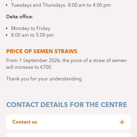
Tuesdays and Thursdays: 8.00 am to 4.00 pm
Delta office:
Monday to Friday
8.00 am to 5.00 pm
PRICE OF SEMEN STRAWS
From 1 September 2026, the price of a straw of semen
will increase to €700.
Thank you for your understanding.
CONTACT DETAILS FOR THE CENTRE
Contact us
Rue Wayez 35, 1420 Braine-l'Alleud