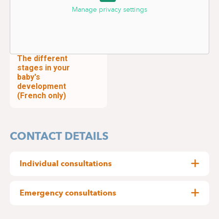
Manage privacy settings
The different
stages in your
baby's
development
(French only)
CONTACT DETAILS
Individual consultations
By appointment only:
Emergency consultations
Delta Hospital : 02
434 81 12
The paediatrics department at Delta Hospital
Medical Centre Edith Cavell : 02 434 81 01