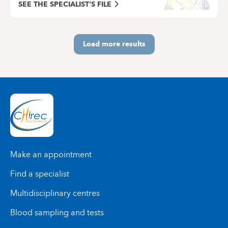
SEE THE SPECIALIST'S FILE
Load more results
Make an appointment
Find a specialist
Multidisciplinary centres
Blood sampling and tests