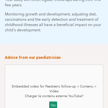
few years.
Monitoring growth and development, adjusting diet,
vaccinations and the early detection and treatment of
childhood illnesses all have a beneficial impact on your
child's development.
Advice from our paediatrician
Embedded video for Paediatric follow-up > Contenu >
Vidéo
Charger le contenu externe
YouTube
?
Yes