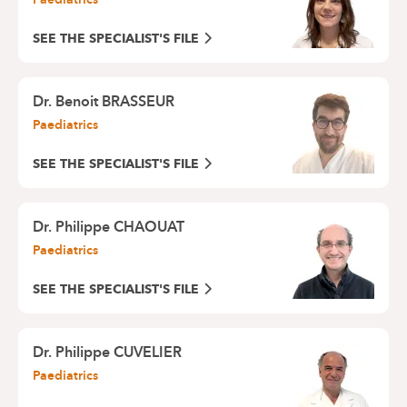
SEE THE SPECIALIST'S FILE
Dr. Benoit BRASSEUR
Paediatrics
SEE THE SPECIALIST'S FILE
Dr. Philippe CHAOUAT
Paediatrics
SEE THE SPECIALIST'S FILE
Dr. Philippe CUVELIER
Paediatrics