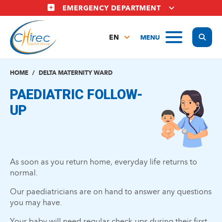
Skip
EMERGENCY DEPARTMENT
to
main
Display
MENU
content
EN
FR
NL
HOME
DELTA MATERNITY WARD
PAEDIATRIC FOLLOW-
UP
As soon as you return home, everyday life returns to
normal.
Our paediatricians are on hand to answer any questions
you may have.
Your baby will need regular check-ups during their first