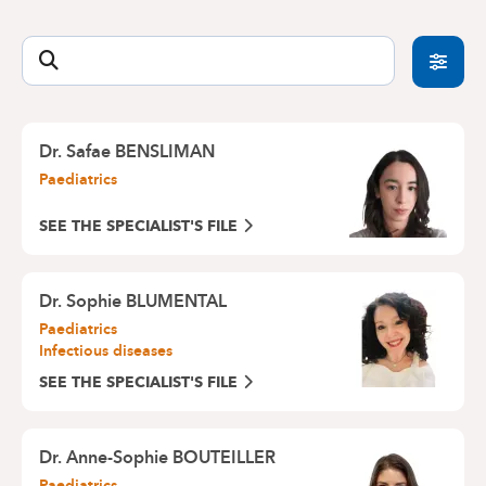
offers an emergency consultation service for
Medical Centre Europe-Lambermont : 02 434 24
recent problems such as fever, diarrhoea,
11
vomiting, cough, runny nose, runny eyes, pimples,
CityClinic Louise : 02 434 20 00
etc.
By avoiding a wait in the Emergency Department,
you will be able to get a quick appointment for a
Dr. Safae BENSLIMAN
consultation with one of our paediatricians.
Paediatrics
Do not forget to call us beforehand:
02 434 81 12
SEE THE SPECIALIST'S FILE
Dr. Sophie BLUMENTAL
Paediatrics
Infectious diseases
SEE THE SPECIALIST'S FILE
Dr. Anne-Sophie BOUTEILLER
Paediatrics