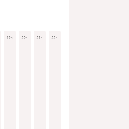
19h
20h
21h
22h