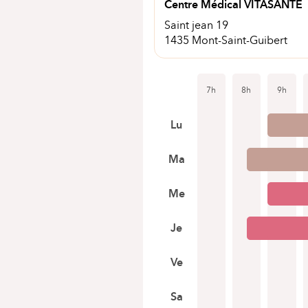
Centre Médical VITASANTE
Saint jean 19
1435 Mont-Saint-Guibert
7h
8h
9h
Lu
Ma
Me
Je
Ve
Sa