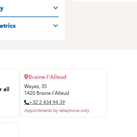
ry
trics
Braine-l'Alleud
Wayez, 35
 all
1420 Braine-l'Alleud
+32 2 434 94 39
Appointments by telephone only