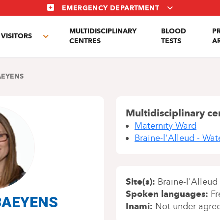
EMERGENCY DEPARTMENT
MULTIDISCIPLINARY
BLOOD
P
VISITORS
e
Toggle
CENTRES
TESTS
A
enu
submenu
AEYENS
Multidisciplinary ce
Maternity Ward
Braine-l'Alleud - Wa
Site(s)
Braine-l'Alleud
Spoken languages
Fr
 BAEYENS
Inami
Not under agre