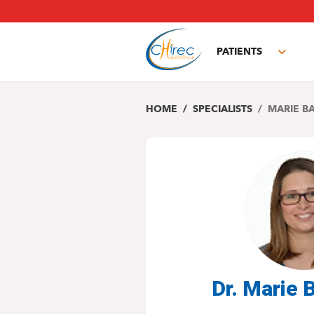
Skip
to
main
PATIENTS
content
Toggl
subm
HOME
SPECIALISTS
MARIE B
Dr. Marie