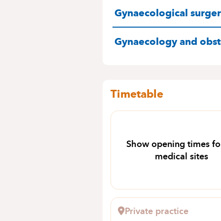
SPECIALITIES
Gynaecological surge
Gynaecology and obste
Timetable
Show opening times for
medical sites
Private practice