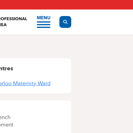
MENU
ROFESSIONAL
Display the search form
REA
ntres
terloo Maternity Ward
ench
ement