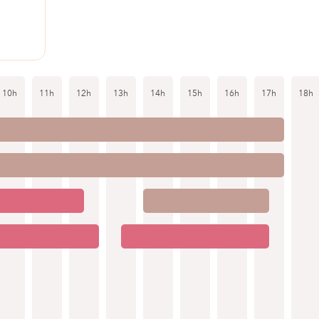
10h
11h
12h
13h
14h
15h
16h
17h
18h