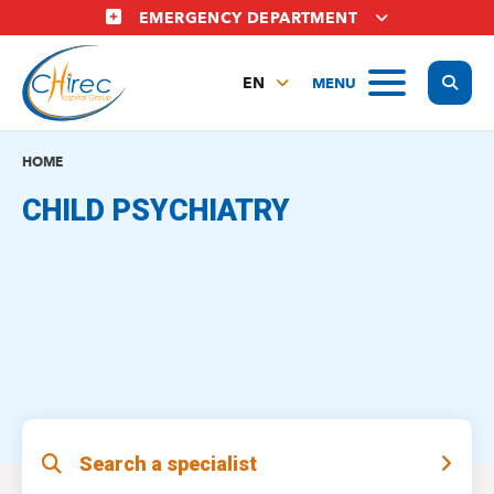
Skip
EMERGENCY DEPARTMENT
to
main
Display
MENU
content
EN
FR
NL
HOME
CHILD PSYCHIATRY
Search a specialist