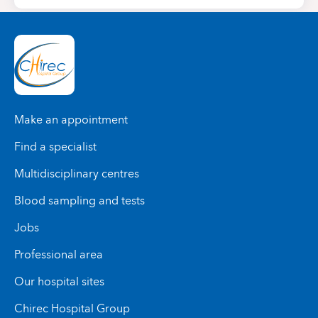
Make an appointment
Find a specialist
Multidisciplinary centres
Blood sampling and tests
Jobs
Professional area
Our hospital sites
Chirec Hospital Group