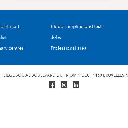
ointment
Blood sampling and tests
list
Jobs
nary centres
Professional area
SIÈGE SOCIAL BOULEVARD DU TRIOMPHE 201 1160 BRUXELLES N°