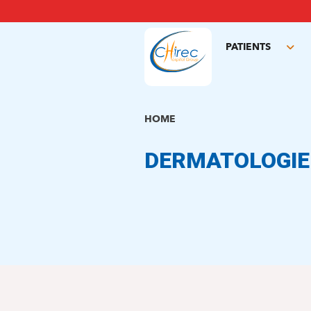
Skip
to
main
PATIENTS
content
Tog
sub
HOME
DERMATOLOGIE