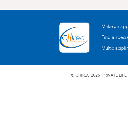
Make an app
Find a specia
Multidiscipli
© CHIREC 2026
PRIVATE LIFE