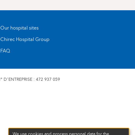
Our hospital sites
Chirec Hospital Group
FAQ
 D’ENTREPRISE : 472 937 059
We use cookies and process personal data for the