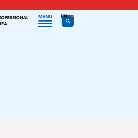
EN
MENU
ROFESSIONAL
Display the search form
REA
FR
NL