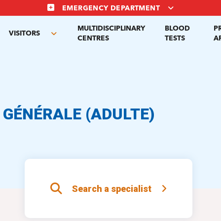
EMERGENCY DEPARTMENT
MULTIDISCIPLINARY
BLOOD
P
VISITORS
gle
Toggle
CENTRES
TESTS
A
menu
submenu
 GÉNÉRALE (ADULTE)
Search a specialist