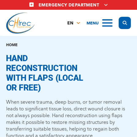
Skip
EMERGENCY DEPARTMENT
to
main
Display
MENU
content
EN
FR
NL
HOME
HAND
RECONSTRUCTION
WITH FLAPS (LOCAL
OR FREE)
When severe trauma, deep burns, or tumor removal
leads to significant tissue loss, direct wound closure is
not always possible. Hand reconstruction using flaps
makes it possible to restore missing structures by
transferring suitable tissues, helping to regain both
function and a satisfactory appearance.