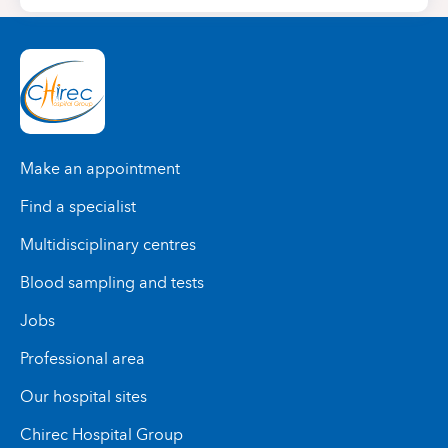
Make an appointment
Find a specialist
Multidisciplinary centres
Blood sampling and tests
Jobs
Professional area
Our hospital sites
Chirec Hospital Group