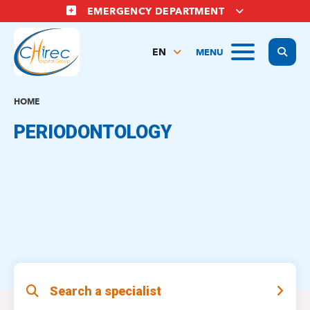
Skip
EMERGENCY DEPARTMENT
to
main
Display
MENU
content
EN
FR
NL
HOME
PERIODONTOLOGY
Search a specialist