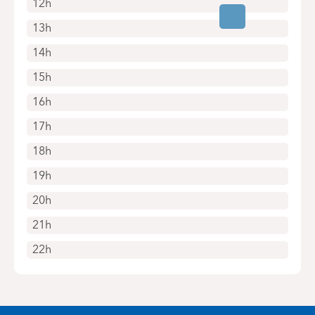
12h
13h
14h
15h
16h
17h
18h
19h
20h
21h
22h