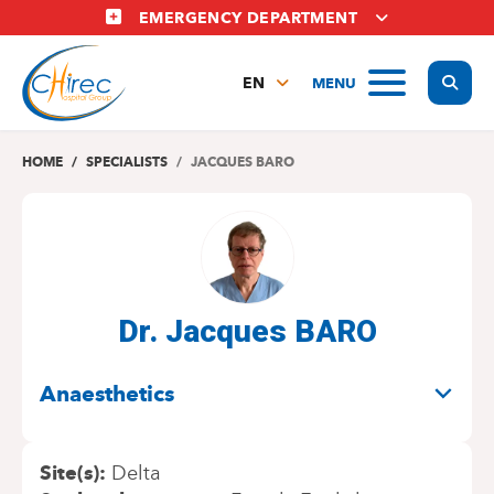
Skip
EMERGENCY DEPARTMENT
to
main
Display
MENU
content
EN
FR
NL
HOME
SPECIALISTS
JACQUES BARO
Dr. Jacques BARO
SPECIALITIES
Anaesthetics
Site(s)
Delta