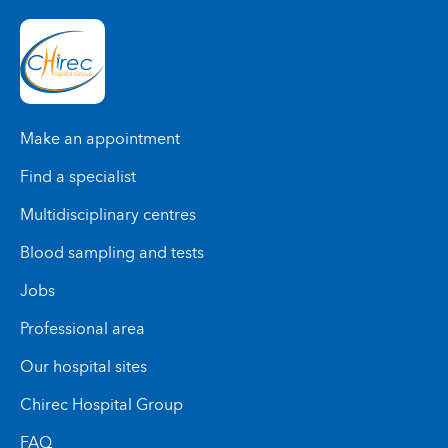
Make an appointment
Find a specialist
Multidisciplinary centres
Blood sampling and tests
Jobs
Professional area
Our hospital sites
Chirec Hospital Group
FAQ