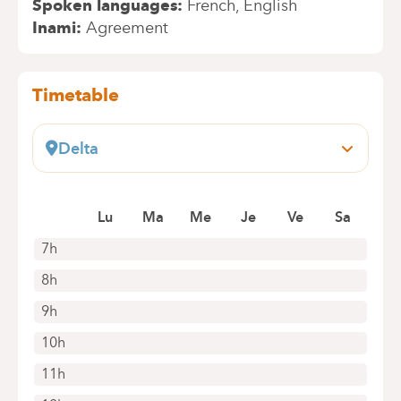
Spoken languages
French
English
Inami
Agreement
Timetable
Delta
Boulevard du Triomphe, 201
1160 Auderghem
Lu
Ma
Me
Je
Ve
Sa
+32 2 434 86 41
Appointments by telephone only
7h
8h
9h
10h
11h