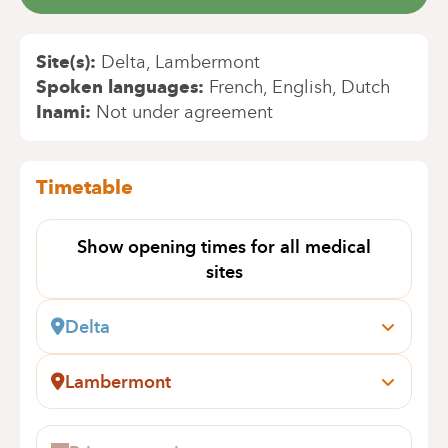
Site(s)
Delta
Lambermont
Spoken languages
French
English
Dutch
Inami
Not under agreement
Timetable
Show opening times for all medical
sites
Delta
Boulevard du Triomphe, 201
1160 Bruxelles (Auderghem)
Lambermont
Book an appointment online
Rue des Pensées, 1-5
1030 Schaerbeek