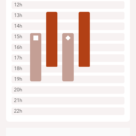
12h
13h
14h
15h
16h
17h
18h
19h
20h
21h
22h