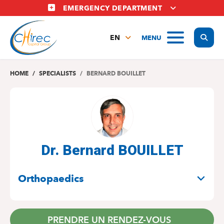
Skip
EMERGENCY DEPARTMENT
to
main
Display
MENU
content
EN
FR
NL
HOME
SPECIALISTS
BERNARD BOUILLET
Dr. Bernard BOUILLET
SPECIALITIES
Orthopaedics
PRENDRE UN RENDEZ-VOUS