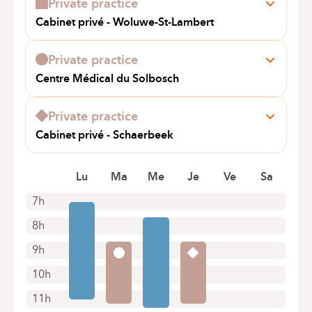
Private practice
+32 2 434 24 11
Cabinet privé - Woluwe-St-Lambert
Appointments by telephone only
Av. de Broqueville 264
1200 Woluwe-St-Lambert
Private practice
+32 2 733 49 31
Centre Médical du Solbosch
Appointments by telephone only
Av. Adolphe Buyl 110A
1050 Bruxelles
Private practice
+32 2 649 81 15
Cabinet privé - Schaerbeek
Appointments by telephone only
Av. Eugene Plasky 11
1030 Schaerbeek
Lu
Ma
Me
Je
Ve
Sa
+32 2 733 49 31
7h
Appointments by telephone only
8h
9h
10h
11h