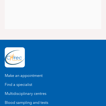
Make an appointment
Find a specialist
Multidisciplinary centres
Blood sampling and tests