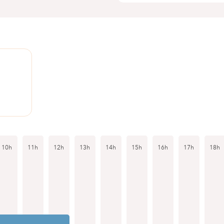
1
10h
11h
12h
13h
14h
15h
16h
17h
18h