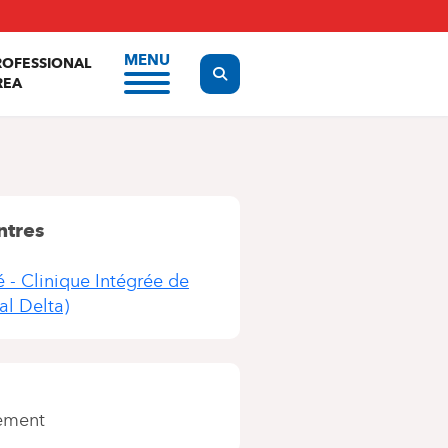
MENU
ROFESSIONAL
Display the search form
REA
ntres
é - Clinique Intégrée de
al Delta)
ement