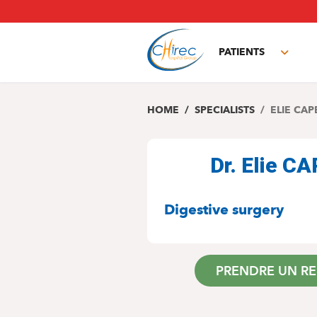
Skip
to
main
PATIENTS
content
Toggl
subm
HOME
SPECIALISTS
ELIE CAP
Dr. Elie 
SPECIALITIES
Digestive surgery
PRENDRE UN R