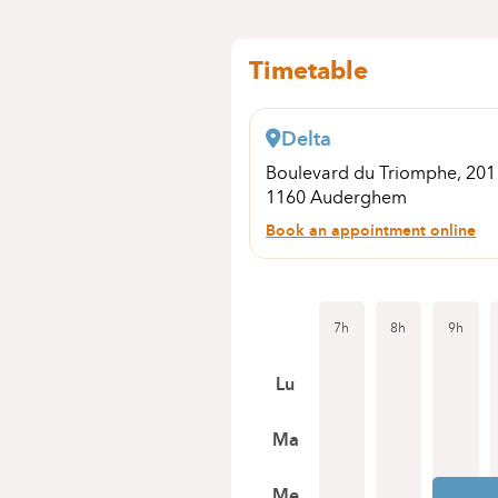
Timetable
Delta
Boulevard du Triomphe, 20
1160 Auderghem
Book an appointment online
7h
8h
9h
Lu
Ma
Me