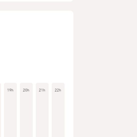
19h
20h
21h
22h