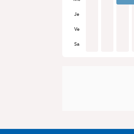
Je
Ve
Sa