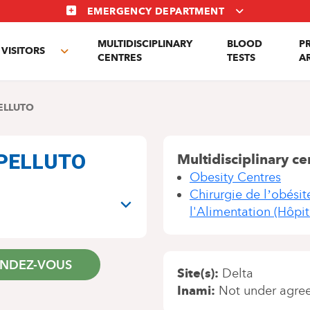
EMERGENCY DEPARTMENT
MULTIDISCIPLINARY
BLOOD
P
VISITORS
e
Toggle
CENTRES
TESTS
A
enu
submenu
ELLUTO
CAPELLUTO
Multidisciplinary ce
Obesity Centres
Chirurgie de l’obésit
l'Alimentation (Hôpit
ENDEZ-VOUS
Site(s)
Delta
Inami
Not under agre