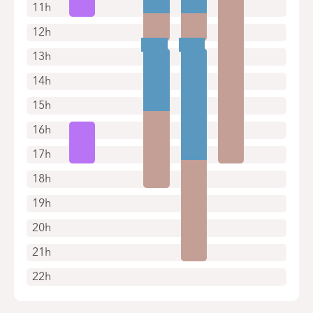
11h
12h
13h
14h
15h
16h
17h
18h
19h
20h
21h
22h