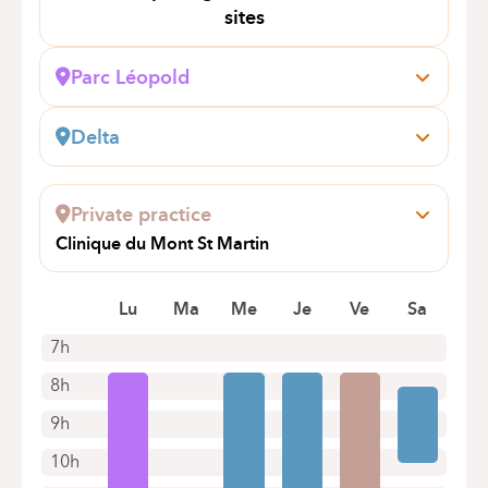
sites
Parc Léopold
Rue du Trône, 100
1050 Bruxelles (Ixelles)
Delta
Book an appointment online
Boulevard du Triomphe, 201
1160 Auderghem
Private practice
Book an appointment online
Clinique du Mont St Martin
rue Mont St Martin 61
4000 Liège
Lu
Ma
Me
Je
Ve
Sa
7h
8h
9h
10h