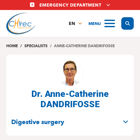
Skip
EMERGENCY DEPARTMENT
to
main
Display
MENU
content
EN
FR
NL
HOME
SPECIALISTS
ANNE-CATHERINE DANDRIFOSSE
Dr. Anne-Catherine
DANDRIFOSSE
SPECIALITIES
Digestive surgery