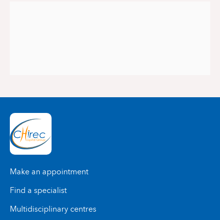
Make an appointment
Find a specialist
Multidisciplinary centres