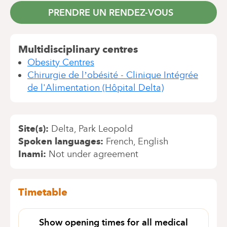
PRENDRE UN RENDEZ-VOUS
Multidisciplinary centres
Obesity Centres
Chirurgie de l’obésité - Clinique Intégrée
de l'Alimentation (Hôpital Delta)
Site(s)
Delta
Park Leopold
Spoken languages
French
English
Inami
Not under agreement
Timetable
Show opening times for all medical