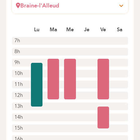
1083 Ganshoren
Braine-l'Alleud
Book an appointment online
Wayez, 35
1420 Braine l'Alleud
Lu
Ma
Me
Je
Ve
Sa
+32 2 434 94 57
Appointments by telephone only
7h
8h
9h
10h
11h
12h
13h
14h
15h
16h