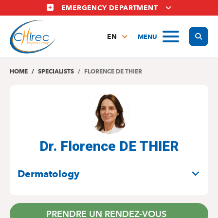
Skip
EMERGENCY DEPARTMENT
to
main
Display
MENU
content
EN
FR
NL
HOME
SPECIALISTS
FLORENCE DE THIER
Dr. Florence DE THIER
SPECIALITIES
Dermatology
PRENDRE UN RENDEZ-VOUS