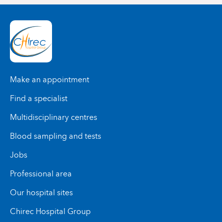
Make an appointment
Find a specialist
Multidisciplinary centres
Blood sampling and tests
Jobs
Professional area
Our hospital sites
Chirec Hospital Group