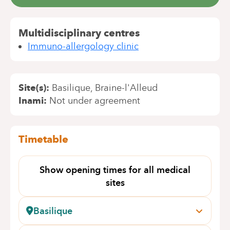
Multidisciplinary centres
Immuno-allergology clinic
Site(s)
Basilique
Braine-l'Alleud
Inami
Not under agreement
Timetable
Show opening times for all medical
sites
Basilique
Pangaert, 37-47