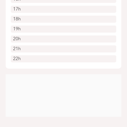
17h
18h
19h
20h
21h
22h