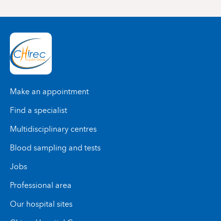
Make an appointment
Find a specialist
Multidisciplinary centres
Blood sampling and tests
Jobs
Professional area
Our hospital sites