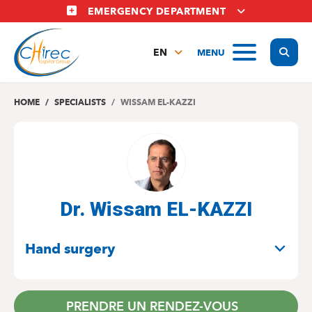
Skip
EMERGENCY DEPARTMENT
to
main
Display
MENU
content
EN
FR
NL
HOME
SPECIALISTS
WISSAM EL-KAZZI
Dr. Wissam EL-KAZZI
SPECIALITIES
Hand surgery
PRENDRE UN RENDEZ-VOUS