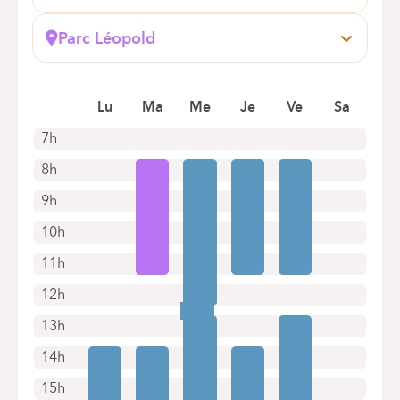
Boulevard du Triomphe, 201
1160 Auderghem
Parc Léopold
Book an appointment online
Rue du Trône, 100
1050 Bruxelles (Ixelles)
Book an appointment online
Lu
Ma
Me
Je
Ve
Sa
7h
8h
9h
10h
11h
12h
13h
14h
15h