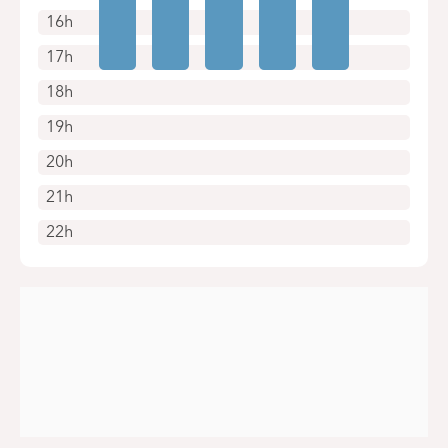
16h
17h
18h
19h
20h
21h
22h