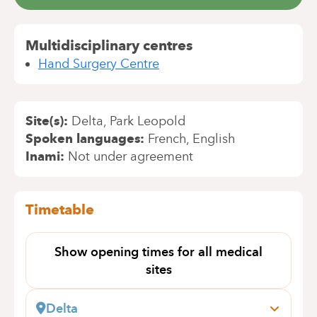
Multidisciplinary centres
Hand Surgery Centre
Site(s)
Delta
Park Leopold
Spoken languages
French
English
Inami
Not under agreement
Timetable
Show opening times for all medical
sites
Delta