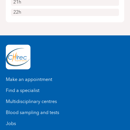
21h
22h
Make an appointment
Find a specialist
Multidisciplinary centres
Blood sampling and tests
Jobs