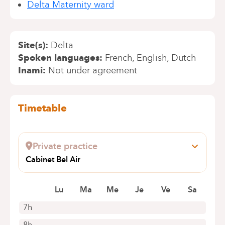
Delta Maternity ward
Site(s)
Delta
Spoken languages
French
English
Dutch
Inami
Not under agreement
Timetable
Private practice
Cabinet Bel Air
Avenue Bel Air 81
1180 Uccle
Lu
Ma
Me
Je
Ve
Sa
7h
8h