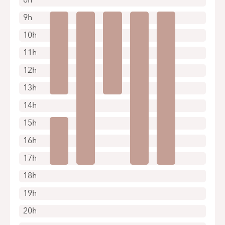
9h
10h
11h
12h
13h
14h
15h
16h
17h
18h
19h
20h