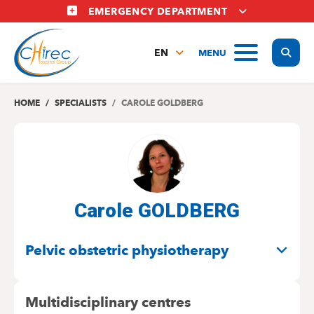
Skip
EMERGENCY DEPARTMENT
to
main
Display
MENU
content
EN
FR
NL
HOME
SPECIALISTS
CAROLE GOLDBERG
Carole GOLDBERG
SPECIALITIES
Pelvic obstetric physiotherapy
Multidisciplinary centres