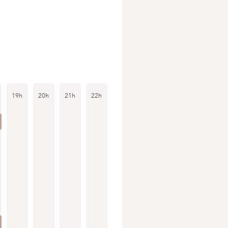
19h
20h
21h
22h