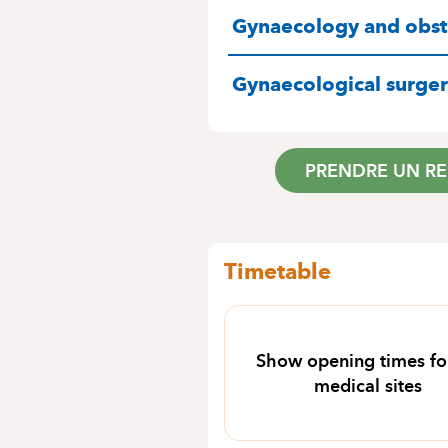
SPECIALITIES
Gynaecology and obste
Gynaecological surge
PRENDRE UN R
Timetable
Show opening times for
medical sites