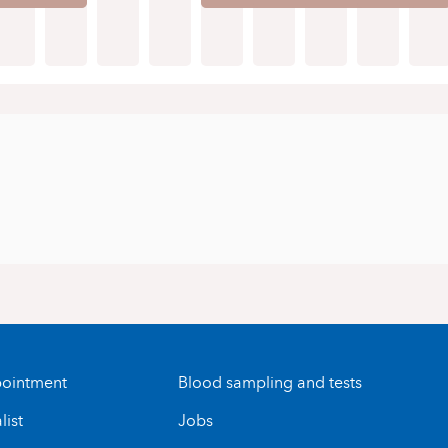
ointment
Blood sampling and tests
list
Jobs