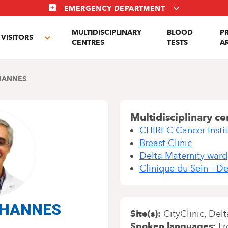
EMERGENCY DEPARTMENT
MULTIDISCIPLINARY
BLOOD
P
VISITORS
e
Toggle
CENTRES
TESTS
A
enu
submenu
HANNES
Multidisciplinary ce
CHIREC Cancer Instit
Breast Clinic
Delta Maternity ward
Clinique du Sein - De
l HANNES
Site(s)
CityClinic
Delt
Spoken languages
Fr