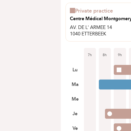
Private practice
Centre Médical Montgomer
AV. DE L' ARMEE 14
1040 ETTERBEEK
7h
8h
9h
Lu
Ma
Me
Je
Ve