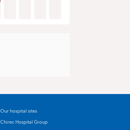
Our hospital sites
Chirec Hospital Group