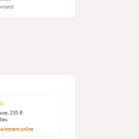
ement
ic
ise, 235 B
lles
ointment online