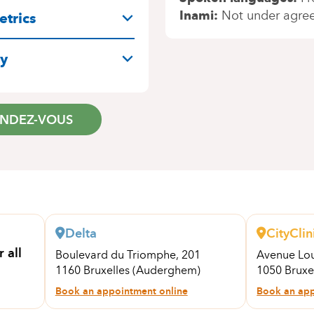
Inami
Not under agre
trics
ry
ENDEZ-VOUS
Delta
CityClin
 all
Boulevard du Triomphe, 201
Avenue Lou
1160 Bruxelles (Auderghem)
1050 Bruxe
Book an appointment online
Book an app