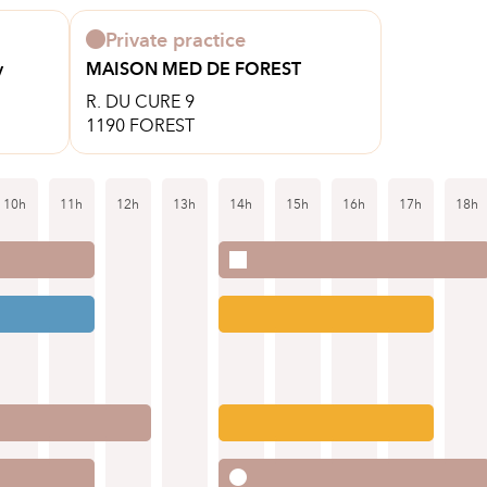
Private practice
y
MAISON MED DE FOREST
R. DU CURE 9
1190 FOREST
10h
11h
12h
13h
14h
15h
16h
17h
18h