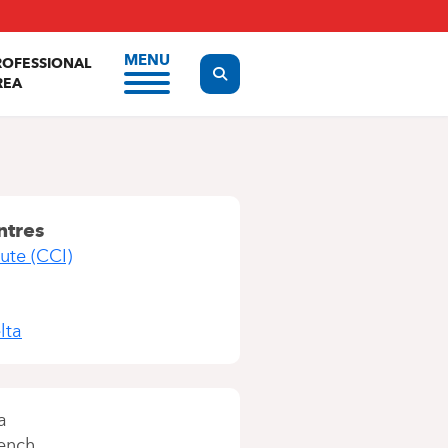
MENU
ROFESSIONAL
Display the search form
REA
ntres
ute (CCI)
lta
a
ench