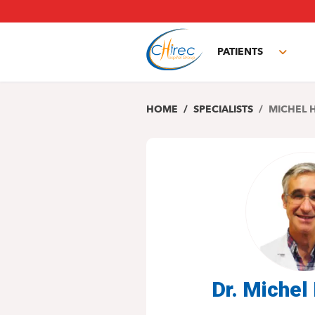
Skip
to
main
PATIENTS
content
Toggl
subm
HOME
SPECIALISTS
MICHEL 
Dr. Miche