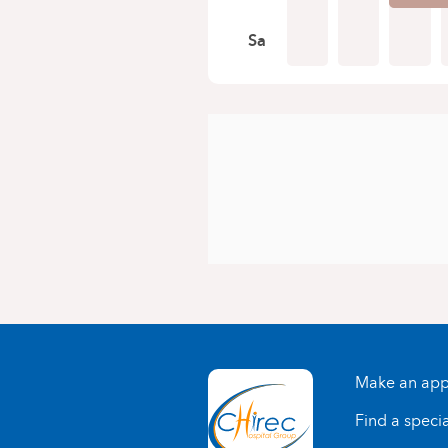
Sa
Make an app
Find a specia