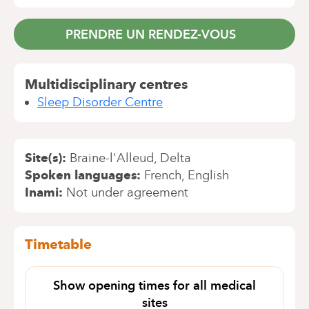
PRENDRE UN RENDEZ-VOUS
Multidisciplinary centres
Sleep Disorder Centre
Site(s)
Braine-l'Alleud
Delta
Spoken languages
French
English
Inami
Not under agreement
Timetable
Show opening times for all medical
sites