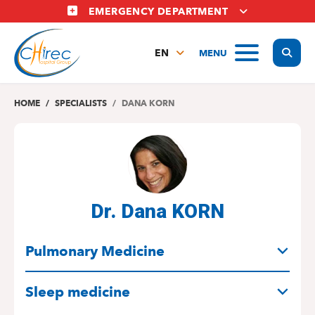
Skip
EMERGENCY DEPARTMENT
to
main
Display
MENU
content
EN
FR
NL
HOME
SPECIALISTS
DANA KORN
Dr. Dana KORN
SPECIALITIES
Pulmonary Medicine
Sleep medicine