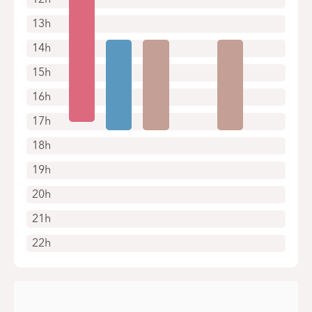
13h
14h
15h
16h
17h
18h
19h
20h
21h
22h