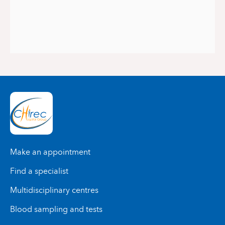
Make an appointment
Find a specialist
Multidisciplinary centres
Blood sampling and tests