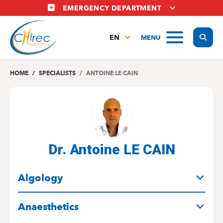
Skip
EMERGENCY DEPARTMENT
to
main
Display
MENU
content
EN
FR
NL
HOME
SPECIALISTS
ANTOINE LE CAIN
Dr. Antoine LE CAIN
SPECIALITIES
Algology
Anaesthetics