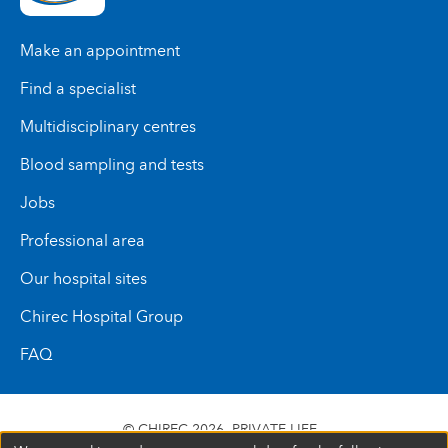
Make an appointment
Find a specialist
Multidisciplinary centres
Blood sampling and tests
Jobs
Professional area
Our hospital sites
Chirec Hospital Group
FAQ
© CHIREC 2026
PRIVATE LIFE