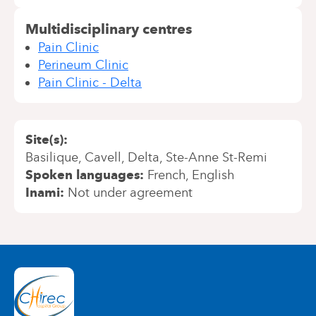
Multidisciplinary centres
Pain Clinic
Perineum Clinic
Pain Clinic - Delta
Site(s)
Basilique
Cavell
Delta
Ste-Anne St-Remi
Spoken languages
French
English
Inami
Not under agreement