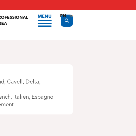
EN
MENU
ROFESSIONAL
Display the search form
REA
FR
NL
ud
Cavell
Delta
ench
Italien
Espagnol
ement