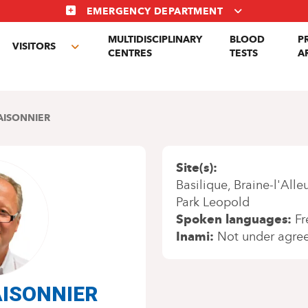
EMERGENCY DEPARTMENT
MULTIDISCIPLINARY
BLOOD
P
VISITORS
gle
Toggle
CENTRES
TESTS
A
menu
submenu
AISONNIER
Site(s)
Basilique
Braine-l'Alle
Park Leopold
Spoken languages
Fr
Inami
Not under agre
MAISONNIER