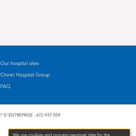
Our hospital sites
Chirec Hospital Group
FAQ
 D’ENTREPRISE : 472 937 059
We use cookies and process personal data for the