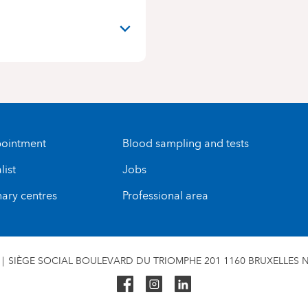
ointment
Blood sampling and tests
list
Jobs
nary centres
Professional area
SIÈGE SOCIAL BOULEVARD DU TRIOMPHE 201 1160 BRUXELLES N°