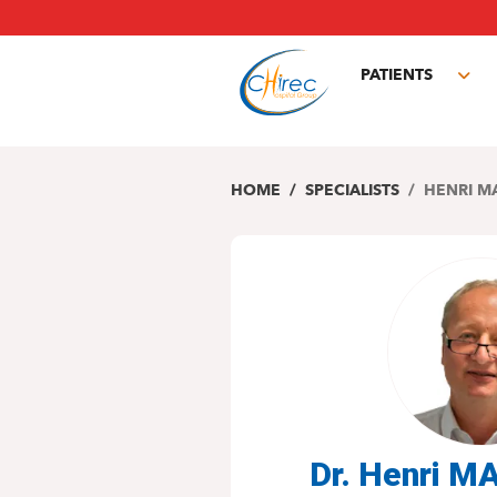
Skip
to
main
PATIENTS
content
Tog
sub
HOME
SPECIALISTS
HENRI M
Dr. Henri 