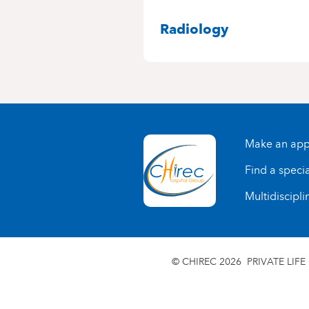
SPECIALITIES
Radiology
Make an app
Find a specia
Multidiscipli
© CHIREC 2026
PRIVATE LIFE