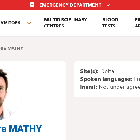
EMERGENCY DEPARTMENT
MULTIDISCIPLINARY
BLOOD
P
VISITORS
e
Toggle
CENTRES
TESTS
A
enu
submenu
RE MATHY
Site(s)
Delta
Spoken languages
Fr
Inami
Not under agre
dre MATHY