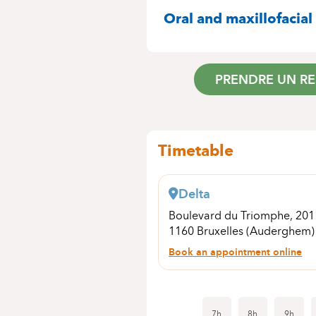
SPECIALITIES
Oral and maxillofacial
PRENDRE UN R
Timetable
Delta
Boulevard du Triomphe, 20
1160 Bruxelles (Auderghem)
Book an appointment online
7h
8h
9h