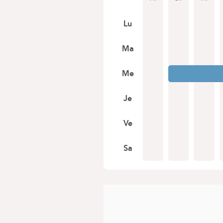
Lu
Ma
Me
Je
Ve
Sa