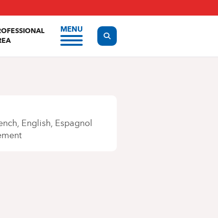
MENU
ROFESSIONAL
Display the search form
REA
ench
English
Espagnol
ement