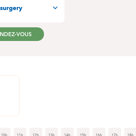
 surgery
ENDEZ-VOUS
1
10h
11h
12h
13h
14h
15h
16h
17h
18h