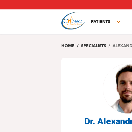
Skip
to
main
PATIENTS
content
Toggl
subm
HOME
SPECIALISTS
ALEXAND
Dr. Alexan