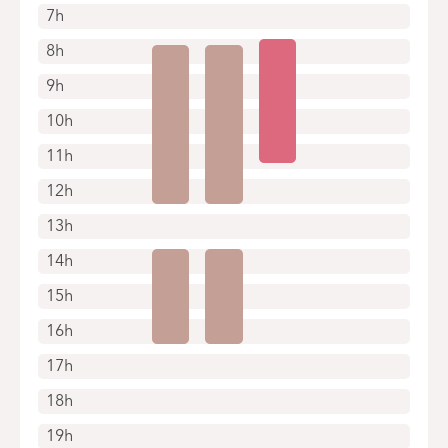
7h
Appointments by telephone only
8h
9h
10h
11h
12h
13h
14h
15h
16h
17h
18h
19h