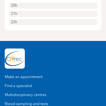
20h
21h
22h
Make an appointment
Find a specialist
Multidisciplinary centres
Blood sampling and tests