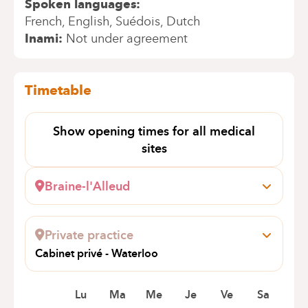
Spoken languages
French
English
Suédois
Dutch
Inami
Not under agreement
Timetable
Show opening times for all medical
sites
Braine-l'Alleud
Wayez, 35
1420 Braine-l'Alleud
Private practice
+32 2 434 94 98
Cabinet privé - Waterloo
Appointments by telephone only
Avenue Louis David 2
1410 Waterloo
Lu
Ma
Me
Je
Ve
Sa
+32 2 385 39 74