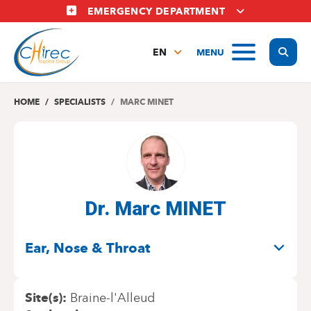
Skip
EMERGENCY DEPARTMENT
to
main
Display
MENU
content
EN
FR
NL
HOME
SPECIALISTS
MARC MINET
Dr. Marc MINET
SPECIALITIES
Ear, Nose & Throat
Site(s)
Braine-l'Alleud