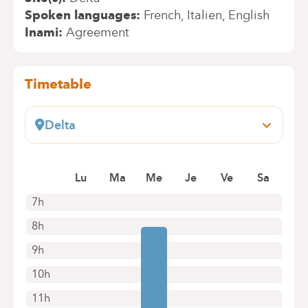
Spoken languages
French
Italien
English
Inami
Agreement
Timetable
Delta
Boulevard du Triomphe, 201
1160 Bruxelles (Auderghem)
Lu
Ma
Me
Je
Ve
Sa
+32 2 434 81 07
Appointments by telephone only
7h
8h
9h
10h
11h