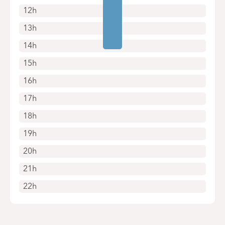
12h
13h
14h
15h
16h
17h
18h
19h
20h
21h
22h