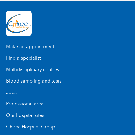
Make an appointment
Find a specialist
Multidisciplinary centres
Blood sampling and tests
Jobs
Professional area
Our hospital sites
Chirec Hospital Group