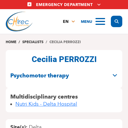
Skip
EMERGENCY DEPARTMENT
to
main
Display
MENU
content
EN
FR
NL
HOME
SPECIALISTS
CECILIA PERROZZI
Cecilia PERROZZI
SPECIALITIES
Psychomotor therapy
Multidisciplinary centres
Nutri Kids - Delta Hospital
Site(s)
Delta