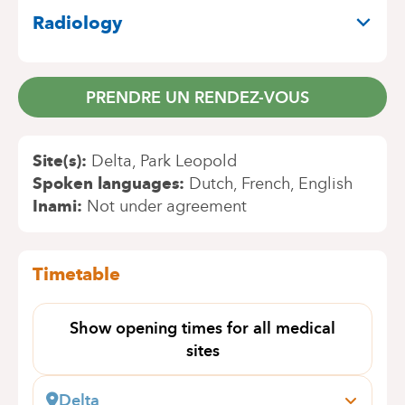
Radiology
PRENDRE UN RENDEZ-VOUS
Site(s)
Delta
Park Leopold
Spoken languages
Dutch
French
English
Inami
Not under agreement
Timetable
Show opening times for all medical
sites
Delta