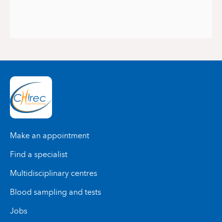
Make an appointment
Find a specialist
Multidisciplinary centres
Blood sampling and tests
Jobs