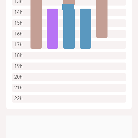
13h
14h
15h
16h
17h
18h
19h
20h
21h
22h