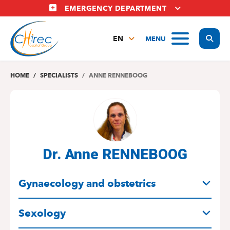
Skip
EMERGENCY DEPARTMENT
to
main
Display
MENU
content
EN
FR
NL
HOME
SPECIALISTS
ANNE RENNEBOOG
Dr. Anne RENNEBOOG
SPECIALITIES
Gynaecology and obstetrics
Sexology