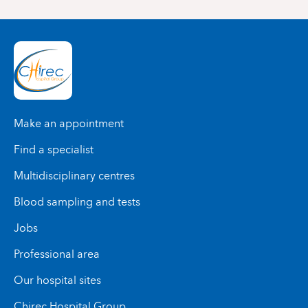
Make an appointment
Find a specialist
Multidisciplinary centres
Blood sampling and tests
Jobs
Professional area
Our hospital sites
Chirec Hospital Group