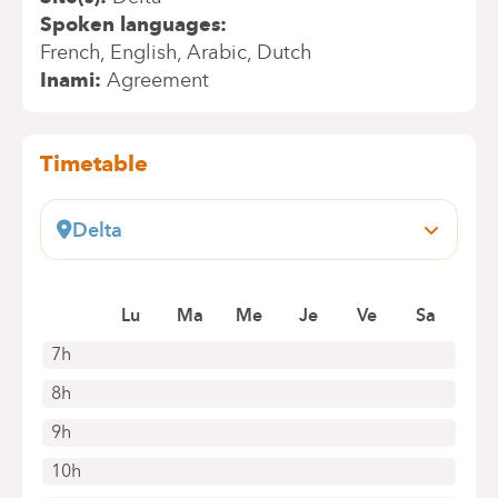
Spoken languages
French
English
Arabic
Dutch
Inami
Agreement
Timetable
Delta
Boulevard du Triomphe, 201
1160 Auderghem
Lu
Ma
Me
Je
Ve
Sa
+32 2 434 86 41
Appointments by telephone only
7h
8h
9h
10h