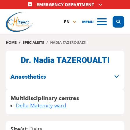
Skip
EMERGENCY DEPARTMENT
to
main
Display
MENU
content
EN
FR
NL
HOME
SPECIALISTS
NADIA TAZEROUALTI
Dr. Nadia TAZEROUALTI
SPECIALITIES
Anaesthetics
Multidisciplinary centres
Delta Maternity ward
Site(s)
Delta