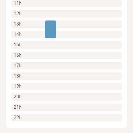
11h
12h
13h
14h
15h
16h
17h
18h
19h
20h
21h
22h