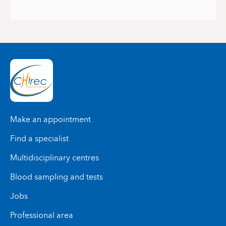
Make an appointment
Find a specialist
Multidisciplinary centres
Blood sampling and tests
Jobs
Professional area