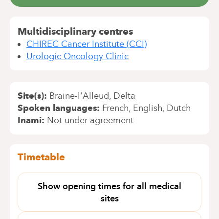
Multidisciplinary centres
CHIREC Cancer Institute (CCI)
Urologic Oncology Clinic
Site(s)
Braine-l'Alleud
Delta
Spoken languages
French
English
Dutch
Inami
Not under agreement
Timetable
Show opening times for all medical
sites