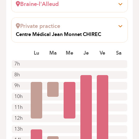
Braine-l'Alleud
Wayez, 35
1420 Braine-l'Alleud
Private practice
Book an appointment online
Centre Médical Jean Monnet CHIREC
Avenue Jean Monnet 12
1400 Nivelles
Lu
Ma
Me
Je
Ve
Sa
7h
8h
9h
10h
11h
12h
13h