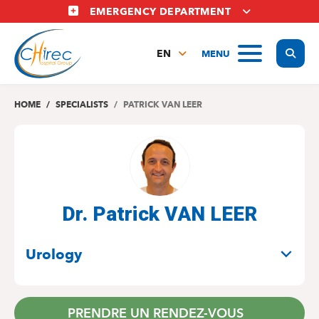
Skip
EMERGENCY DEPARTMENT
to
main
Display
MENU
content
EN
FR
NL
HOME
SPECIALISTS
PATRICK VAN LEER
Dr. Patrick VAN LEER
SPECIALITIES
Urology
PRENDRE UN RENDEZ-VOUS