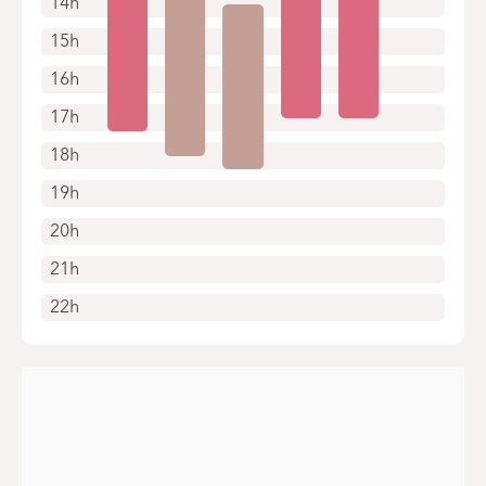
14h
15h
16h
17h
18h
19h
20h
21h
22h