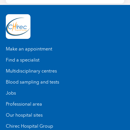
Make an appointment
Find a specialist
Multidisciplinary centres
Blood sampling and tests
Jobs
Professional area
Our hospital sites
Chirec Hospital Group