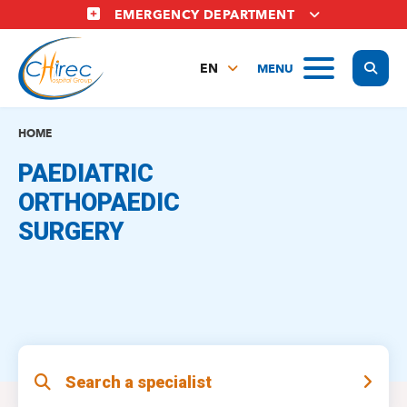
Skip
EMERGENCY DEPARTMENT
to
main
Display
MENU
content
EN
FR
NL
HOME
PAEDIATRIC
ORTHOPAEDIC
SURGERY
Search a specialist