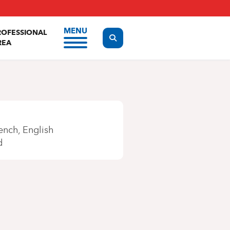
MENU
ROFESSIONAL
Display the search form
REA
ench
English
d