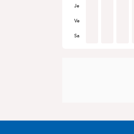
Je
Ve
Sa