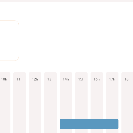
1
10h
11h
12h
13h
14h
15h
16h
17h
18h