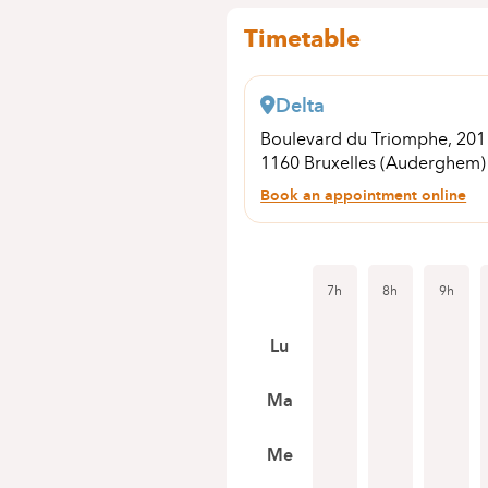
Timetable
Delta
Boulevard du Triomphe, 20
1160 Bruxelles (Auderghem)
Book an appointment online
7h
8h
9h
Lu
Ma
Me