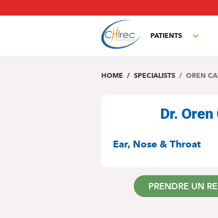
Skip
to
main
PATIENTS
content
Toggl
subm
HOME
SPECIALISTS
OREN CA
Dr. Ore
SPECIALITIES
Ear, Nose & Throat
PRENDRE UN R