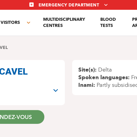
EMERGENCY DEPARTMENT
MULTIDISCIPLINARY
BLOOD
P
VISITORS
e
Toggle
CENTRES
TESTS
A
enu
submenu
VEL
n CAVEL
Site(s)
Delta
Spoken languages
Fr
Inami
Partly subsidise
ENDEZ-VOUS