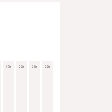
19h
20h
21h
22h