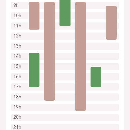
9h
10h
11h
12h
13h
14h
15h
16h
17h
18h
19h
20h
21h