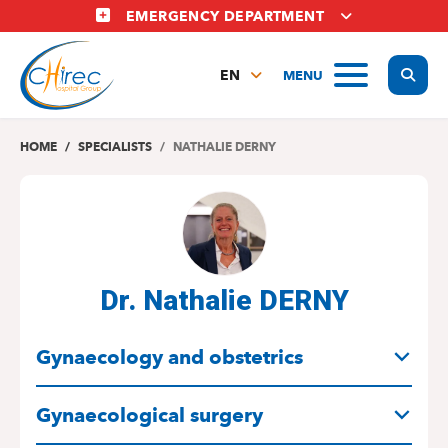
Skip
EMERGENCY DEPARTMENT
to
main
Display
MENU
content
EN
FR
NL
HOME
SPECIALISTS
NATHALIE DERNY
Dr. Nathalie DERNY
SPECIALITIES
Gynaecology and obstetrics
Gynaecological surgery