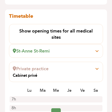
Timetable
Show opening times for all medical
sites
St-Anne St-Remi
Boulevard Jules Graindor, 66
1070 Anderlecht
Private practice
Book an appointment online
Cabinet privé
AV DE LA LIBERTE 191
1080 MOLENBEEK-SAINT-JEAN
Lu
Ma
Me
Je
Ve
Sa
7h
8h