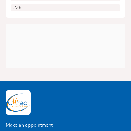
22h
Make an appointment