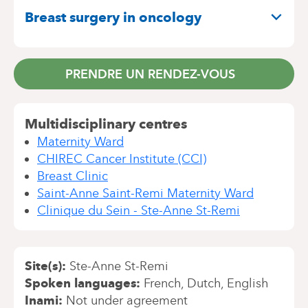
Breast surgery in oncology
PRENDRE UN RENDEZ-VOUS
Multidisciplinary centres
Maternity Ward
CHIREC Cancer Institute (CCI)
Breast Clinic
Saint-Anne Saint-Remi Maternity Ward
Clinique du Sein - Ste-Anne St-Remi
Site(s)
Ste-Anne St-Remi
Spoken languages
French
Dutch
English
Inami
Not under agreement