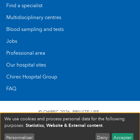
Find a specialist
Multidisciplinary centres
Blood sampling and tests
Jobs
Professional area
Our hospital sites
Chirec Hospital Group
FAQ
© CHIREC 2026
PRIVATE LIFE
We use cookies and process personal data for the following
SIÈGE SOCIAL BOULEVARD DU TRIOMPHE 201 1160
Statistics, Website & External content
purposes:
.
BRUXELLES N° D’ENTREPRISE : 472 937 059
Personnaliser
Deny
Accepter