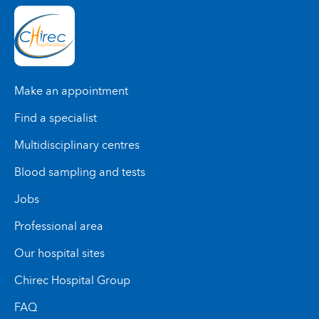
Make an appointment
Find a specialist
Multidisciplinary centres
Blood sampling and tests
Jobs
Professional area
Our hospital sites
Chirec Hospital Group
FAQ