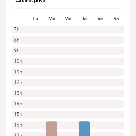
Cabinet privé
Zonienwoudlaan 48
1640 Rhodes Saint Genèse
Lu
Ma
Me
Je
Ve
Sa
7h
8h
9h
10h
11h
12h
13h
14h
15h
16h
17h