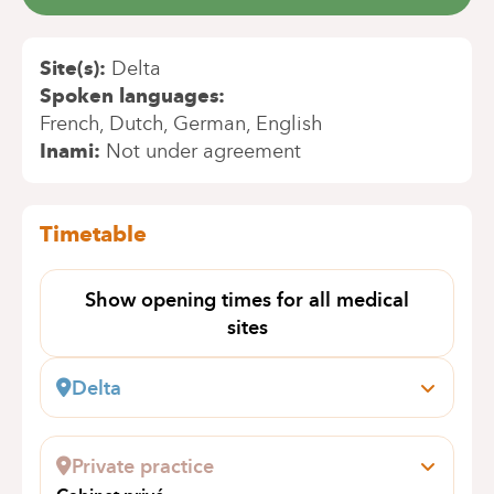
Site(s)
Delta
Spoken languages
French
Dutch
German
English
Inami
Not under agreement
Timetable
Show opening times for all medical
sites
Delta
Boulevard du Triomphe, 201
1160 Auderghem
Private practice
Book an appointment online