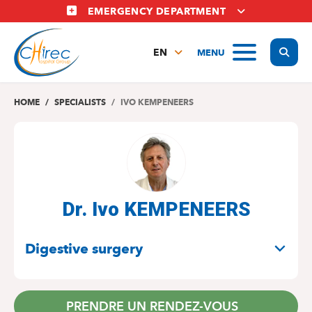
Skip
EMERGENCY DEPARTMENT
to
main
Display
MENU
content
EN
FR
NL
HOME
SPECIALISTS
IVO KEMPENEERS
Dr. Ivo KEMPENEERS
SPECIALITIES
Digestive surgery
PRENDRE UN RENDEZ-VOUS