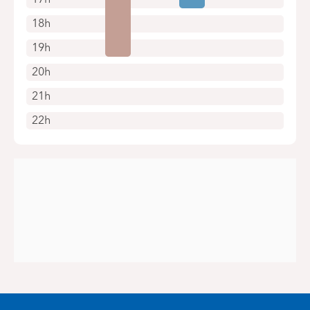
18h
19h
20h
21h
22h