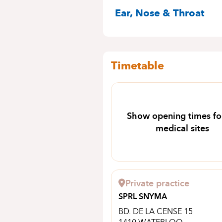
SPECIALITIES
Ear, Nose & Throat
Timetable
Show opening times for
medical sites
Private practice
SPRL SNYMA
BD. DE LA CENSE 15