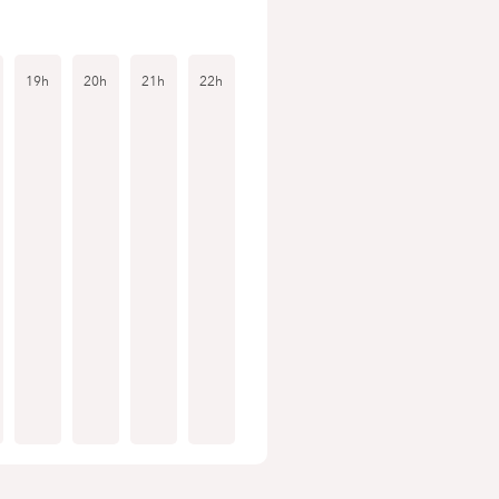
19h
20h
21h
22h