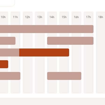
10h
11h
12h
13h
14h
15h
16h
17h
18h