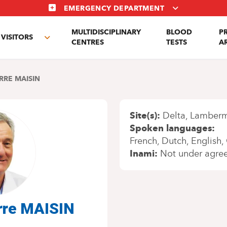
EMERGENCY DEPARTMENT
MULTIDISCIPLINARY
BLOOD
P
VISITORS
e
Toggle
CENTRES
TESTS
A
enu
submenu
RRE MAISIN
Site(s)
Delta
Lamber
Spoken languages
French
Dutch
English
Inami
Not under agre
erre MAISIN