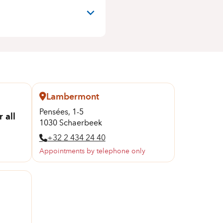
Lambermont
Pensées, 1-5
 all
1030 Schaerbeek
+32 2 434 24 40
Appointments by telephone only