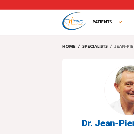
Skip
to
main
PATIENTS
content
Toggl
subm
HOME
SPECIALISTS
JEAN-PIE
Dr. Jean-Pi