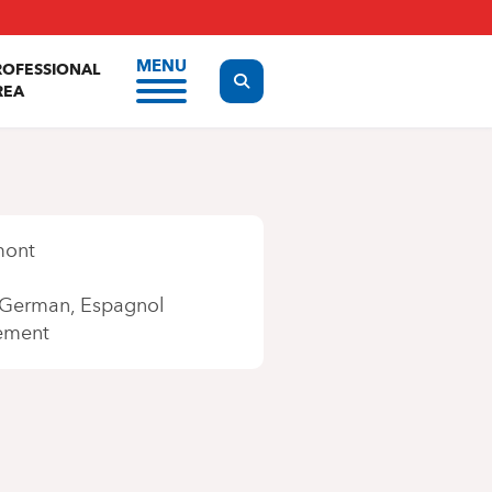
MENU
ROFESSIONAL
Display the search form
REA
mont
German
Espagnol
ement