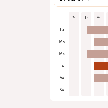
1410 WATERLOO
7h
8h
9h
Lu
Ma
Me
Je
Ve
Sa