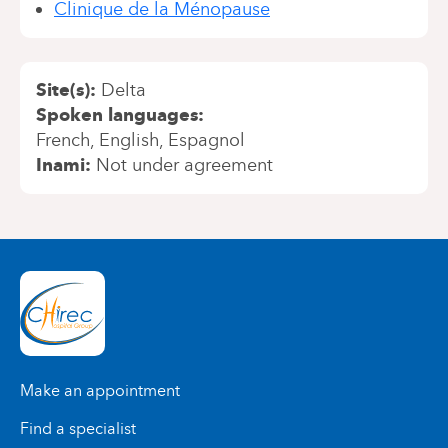
Clinique de la Ménopause
Site(s)
Delta
Spoken languages
French
English
Espagnol
Inami
Not under agreement
Make an appointment
Find a specialist