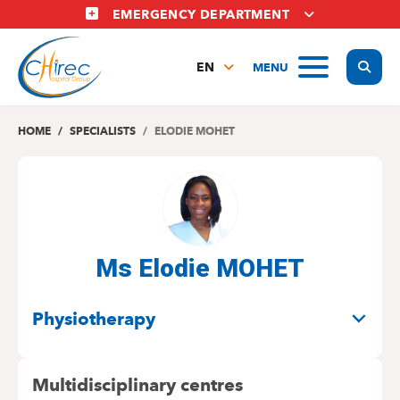
Skip
EMERGENCY DEPARTMENT
to
main
Display
MENU
content
EN
FR
NL
HOME
SPECIALISTS
ELODIE MOHET
Ms Elodie MOHET
SPECIALITIES
Physiotherapy
Multidisciplinary centres