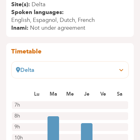
Site(s)
Delta
Spoken languages
English
Espagnol
Dutch
French
Inami
Not under agreement
Timetable
Delta
Boulevard du Triomphe, 201
1160 Bruxelles (Auderghem)
Lu
Ma
Me
Je
Ve
Sa
+32 2 434 81 07
Appointments by telephone only
7h
8h
9h
10h