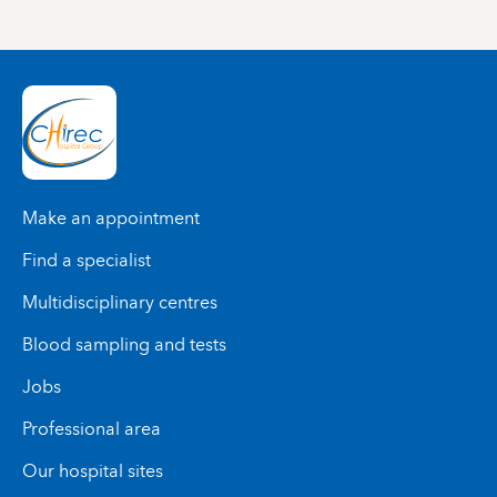
Make an appointment
Find a specialist
Multidisciplinary centres
Blood sampling and tests
Jobs
Professional area
Our hospital sites