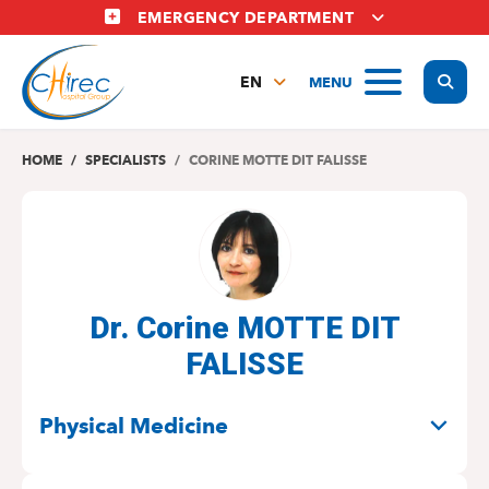
Skip
EMERGENCY DEPARTMENT
to
main
Display
MENU
content
EN
FR
NL
HOME
SPECIALISTS
CORINE MOTTE DIT FALISSE
Dr. Corine MOTTE DIT
FALISSE
SPECIALITIES
Physical Medicine