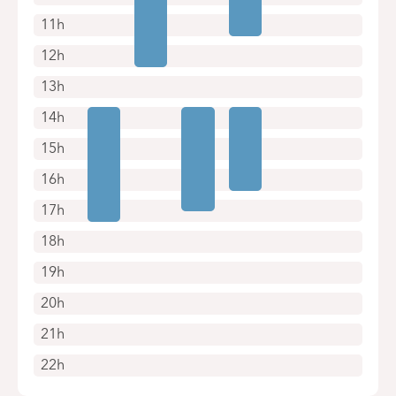
11h
12h
13h
14h
15h
16h
17h
18h
19h
20h
21h
22h