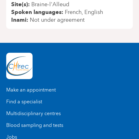
Site(s)
Braine-l'Alleud
Spoken languages
French
English
Inami
Not under agreement
Make an appointment
Find a specialist
Multidisciplinary centres
Blood sampling and tests
Jobs