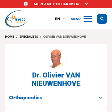
Skip
EMERGENCY DEPARTMENT
to
main
Display
MENU
content
EN
FR
NL
HOME
SPECIALISTS
OLIVIER VAN NIEUWENHOVE
Dr. Olivier VAN
NIEUWENHOVE
SPECIALITIES
Orthopaedics