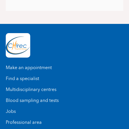
Make an appointment
Find a specialist
Multidisciplinary centres
Blood sampling and tests
Jobs
Professional area