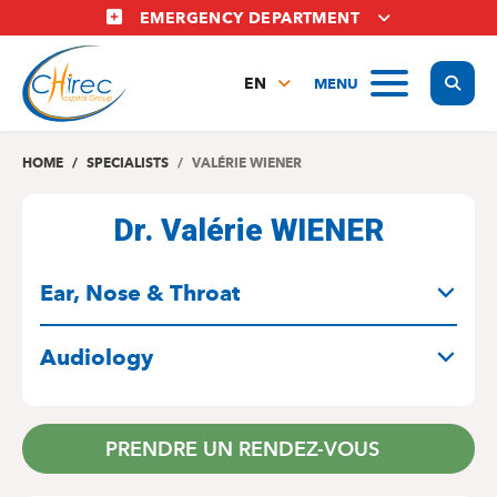
Skip
EMERGENCY DEPARTMENT
to
main
Display
MENU
content
EN
FR
NL
HOME
SPECIALISTS
VALÉRIE WIENER
Dr. Valérie WIENER
SPECIALITIES
Ear, Nose & Throat
Audiology
PRENDRE UN RENDEZ-VOUS