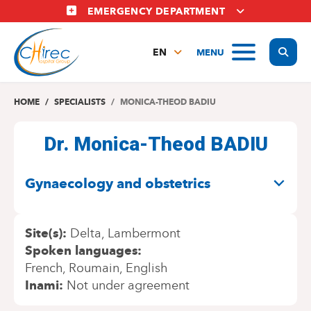
Skip
EMERGENCY DEPARTMENT
to
main
Display
MENU
content
EN
FR
NL
HOME
SPECIALISTS
MONICA-THEOD BADIU
Dr. Monica-Theod BADIU
SPECIALITIES
Gynaecology and obstetrics
Site(s)
Delta
Lambermont
Spoken languages
French
Roumain
English
Inami
Not under agreement