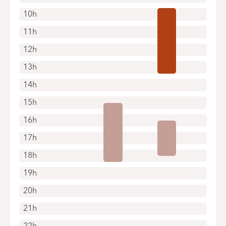
10h
11h
12h
13h
14h
15h
16h
17h
18h
19h
20h
21h
22h