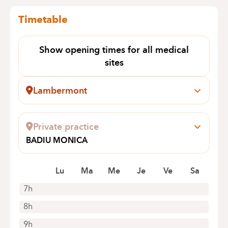
Timetable
Show opening times for all medical
sites
Lambermont
Rue des Pensées, 1-5
1030 Schaerbeek
Private practice
+32 2 434 24 11
BADIU MONICA
Appointments by telephone only
CLOS DES HERONS 6
1970 WEZEMBEEK-OPPEM
Lu
Ma
Me
Je
Ve
Sa
7h
8h
9h