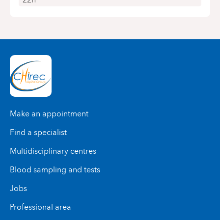
Make an appointment
Find a specialist
Multidisciplinary centres
Blood sampling and tests
Jobs
Professional area