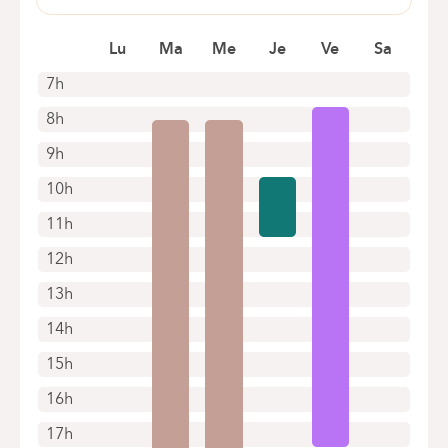
Heidestatiestraat 66
2920 Kalmthout
Lu
Ma
Me
Je
Ve
Sa
+32 3 501 45 44
7h
Appointments by telephone only
8h
9h
10h
11h
12h
13h
14h
15h
16h
17h