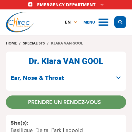
Skip
EMERGENCY DEPARTMENT
to
main
Display
MENU
content
EN
FR
NL
HOME
SPECIALISTS
KLARA VAN GOOL
Dr. Klara VAN GOOL
SPECIALITIES
Ear, Nose & Throat
PRENDRE UN RENDEZ-VOUS
Site(s)
Basilique
Delta
Park Leopold