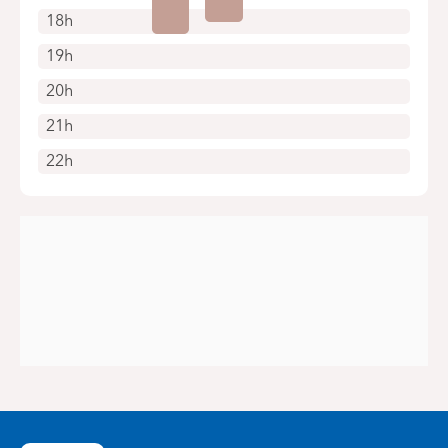
18h
19h
20h
21h
22h