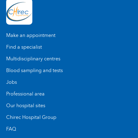
Make an appointment
Find a specialist
Multidisciplinary centres
Blood sampling and tests
Jobs
Professional area
Our hospital sites
Chirec Hospital Group
FAQ