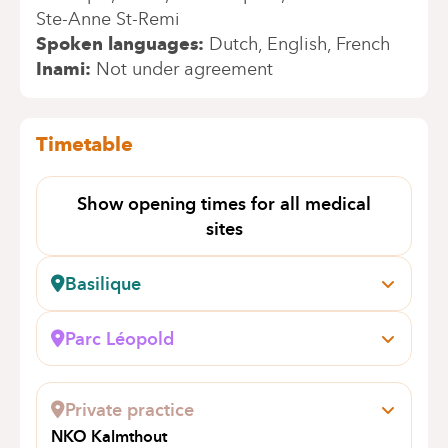
Ste-Anne St-Remi
Spoken languages
Dutch
English
French
Inami
Not under agreement
Timetable
Show opening times for all medical
sites
Basilique
Rue Pangaert, 37-47
1083 Bruxelles (Ganshoren)
Parc Léopold
Book an appointment online
Rue du Trône, 100
1050 Bruxelles (Ixelles)
Private practice
Book an appointment online
NKO Kalmthout