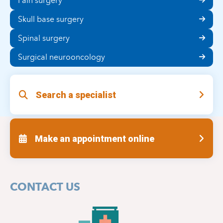
Pain surgery
Skull base surgery
Spinal surgery
Surgical neurooncology
Search a specialist
Make an appointment online
CONTACT US