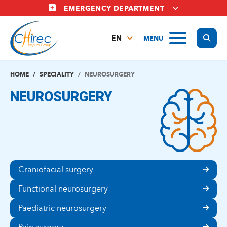
Skip
EMERGENCY DEPARTMENT
to
main
Display
MENU
content
EN
FR
NL
HOME
SPECIALITY
NEUROSURGERY
NEUROSURGERY
Craniofacial surgery
Functional neurosurgery
Paediatric neurosurgery