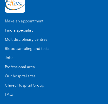
Make an appointment
Find a specialist
Multidisciplinary centres
Blood sampling and tests
Jobs
Professional area
Our hospital sites
Chirec Hospital Group
FAQ